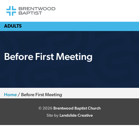
ADULTS
Before First Meeting
Home
/
Before First Meeting
© 2026
Brentwood Baptist Church
Site by
Landslide Creative