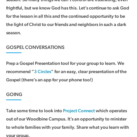
frightful, but we know God has this. Let’s continue to ask God
for the lesson in all this and the continued opportunity to be
the light of Christ to our friends and neighbors in such a dark
season.
GOSPEL CONVERSATIONS
Prep a Gospel Presentation tool for your group to learn. We
recommend “
3 Circles
” for an easy, clear presentation of the
Gospel (there’s an app for your phone too!)
GOING
Take some time to look into
Project Connect
which operates
out of our Woodbine Campus. It’s an opportunity to minister
to whole families with your family. Share what you learn with
your group.