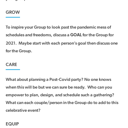
GROW
To inspire your Group to look past the pandemic mess of
schedules and freedoms, discuss a
for the Group for
GOAL
2021. Maybe start with each person’s goal then discuss one
for the Group.
CARE
What about planning a Post-Covid party? No one knows
when this will be but we can sure be ready. Who can you
empower to plan, design, and schedule such a gathering?
What can each couple/person in the Group do to add to this
celebrative event?
EQUIP