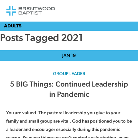
ADULTS
Posts Tagged 2021
JAN
19
GROUP LEADER
5 BIG Things: Continued Leadership
in Pandemic
You are valued. The pastoral leadership you give to your
family and small group are vital. God has positioned you to be
a leader and encourager especially during this pandemic
season. So many things we can’t control are frustrating, even