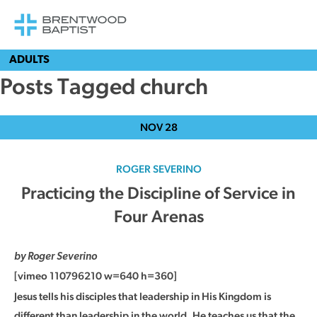
ADULTS
Posts Tagged church
NOV
28
ROGER SEVERINO
Practicing the Discipline of Service in
Four Arenas
by Roger Severino
[vimeo 110796210 w=640 h=360]
Jesus tells his disciples that leadership in His Kingdom is
different than leadership in the world. He teaches us that the