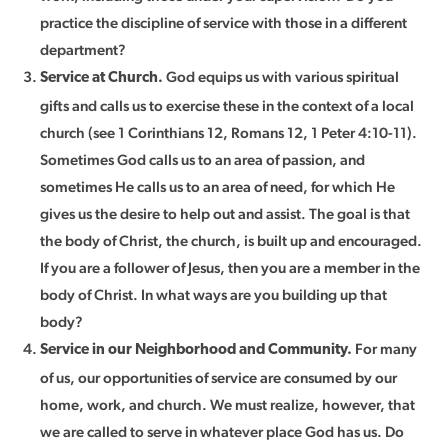
practice the discipline of service with those in a different
department?
God equips us with various spiritual
Service at Church.
gifts and calls us to exercise these in the context of a local
church (see 1 Corinthians 12, Romans 12, 1 Peter 4:10-11).
Sometimes God calls us to an area of passion, and
sometimes He calls us to an area of need, for which He
gives us the desire to help out and assist. The goal is that
the body of Christ, the church, is built up and encouraged.
If you are a follower of Jesus, then you are a member in the
body of Christ. In what ways are you building up that
body?
For many
Service in our Neighborhood and Community.
of us, our opportunities of service are consumed by our
home, work, and church. We must realize, however, that
we are called to serve in whatever place God has us. Do