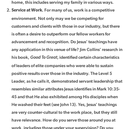
home, this includes serving my family in various ways.
For many of us, work is a competitive
Service at Work.
environment. Not only may we be competing for
customers and clients with those in our industry, but there
is often a desire to outperform our fellow workers for
advancement and recognition. Do Jesus’ teachings have
any application in this venue of life? Jim Collins’ research in
his book,
identified certain characteristics
Good To Great,
of leaders of elite companies who were able to sustain
positive results over those in the industry. The Level 5
Leader, as he calls it, demonstrated servant leadership that
resembles similar attributes Jesus identifies in Mark 10:35-
45 and that He also exhibited among His disciples when
He washed their feet (see John 13). Yes, Jesus’ teachings
are very counter-cultural to the work place, but they still
have relevance. How do you serve those around you at
work, including those under your supervision? Do you