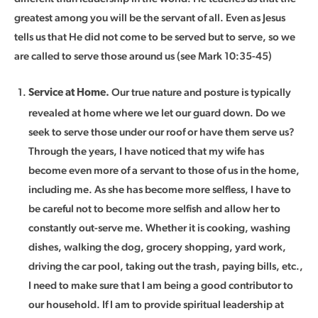
greatest among you will be the servant of all. Even as Jesus
tells us that He did not come to be served but to serve, so we
are called to serve those around us (see Mark 10:35-45)
Our true nature and posture is typically
Service at Home.
revealed at home where we let our guard down. Do we
seek to serve those under our roof or have them serve us?
Through the years, I have noticed that my wife has
become even more of a servant to those of us in the home,
including me. As she has become more selfless, I have to
be careful not to become more selfish and allow her to
constantly out-serve me. Whether it is cooking, washing
dishes, walking the dog, grocery shopping, yard work,
driving the car pool, taking out the trash, paying bills, etc.,
I need to make sure that I am being a good contributor to
our household. If I am to provide spiritual leadership at