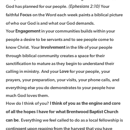
God has planned for our people.
Your
(Ephesians 2:10)
faithful
on the Word each week paints a biblical picture
Focus
of who our God is and what our God demands.
Your
in your communities builds within your
Engagement
people a desire to be servants and to see people come to
know Christ. Your
in the life of your people
Involvement
through biblical community creates a space for their
sanctification to mature as they begin to understand their
calling in ministry. And your
for your people, your
Love
prayers, your preparation, your visits, your phone calls, and
everything else you do demonstrates to your people how
much God loves them.
How do I think of you?
I think of you as the engine and core
of all the hopes I have for what Brentwood Baptist Church
. Everything we feel called to do as a local fellowship is
can be
contingent upon reaping from the harvest that you have