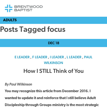
ADULTS
Posts Tagged focus
DEC
18
E LEADER
,
F LEADER
,
I LEADER
,
L LEADER
,
PAUL
WILKINSON
How I STILL Think of You
By Paul Wilkinson
You may recognize this article from December 2016. I
wanted to update it and reinforce that I still believe Adult
Discipleship through Groups ministry is the most strategic