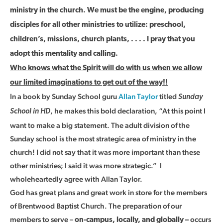
ministry in the church. We must be the engine, producing
disciples for all other ministries to utilize: preschool,
children’s, missions, church plants, . . . . I pray that you
adopt this mentality and calling.
Who knows what the Spirit will do with us when we allow
our limited imaginations to get out of the way!!
In a book by Sunday School guru
Allan Taylor
titled
Sunday
, he makes this bold declaration, “At this point I
School in HD
want to make a big statement. The adult division of the
Sunday school is the most strategic area of ministry in the
church! I did not say that it was more important than these
other ministries; I said it was more strategic.” I
wholeheartedly agree with Allan Taylor.
God has great plans and great work in store for the members
of Brentwood Baptist Church. The preparation of our
members to serve –
occurs
on-campus, locally, and globally –