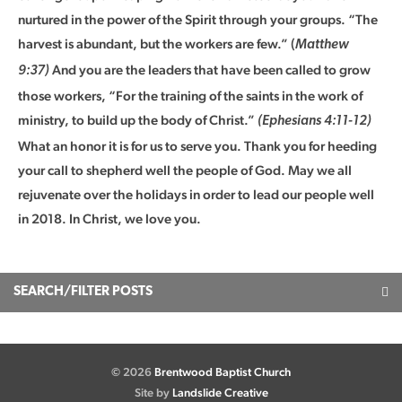
nurtured in the power of the Spirit through your groups. “The
harvest is abundant, but the workers are few.” (
Matthew
And you are the leaders that have been called to grow
9:37)
those workers, “For the training of the saints in the work of
ministry, to build up the body of Christ.”
(Ephesians 4:11-12)
What an honor it is for us to serve you. Thank you for heeding
your call to shepherd well the people of God. May we all
rejuvenate over the holidays in order to lead our people well
in 2018. In Christ, we love you.
SEARCH/FILTER POSTS
© 2026
Brentwood Baptist Church
Site by
Landslide Creative