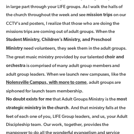
in large part through your LIFE groups. As I walk the halls of
the church throughout the week and see
on our
mission trips
CCTV’s and posters, I realize that those who are doing the
missions trips are coming out of adult groups. When the
Student Ministry, Children’s Ministry, and Preschool
need volunteers, they seek them in the adult groups.
Ministry
The great music ministry provided by our talented
choir and
is comprised of many adult group members and
orchestra
adult group leaders. When we launch new campuses, like the
, adult groups are
Nolensville Campus, with more to come
siphoned for launch team membership.
that Adult Groups Ministry is the
No doubt exists for me
most
. And that ministry falls at the
strategic ministry in the church
feet of each one of you, LIFE Group leaders, and us, your Adult
Discipleship team. Our work, together, provides the
manpower to do all the wonderful evangelism and service