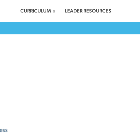
CURRICULUM
LEADER RESOURCES