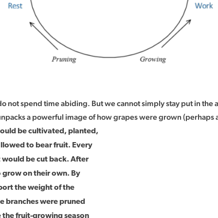
do not spend time abiding. But we cannot simply stay put in the a
npacks a powerful image of how grapes were grown (perhaps are s
uld be cultivated, planted,
llowed to bear fruit. Every
it would be cut back. After
o grow on their own. By
ort the weight of the
the branches were pruned
e the fruit-growing season