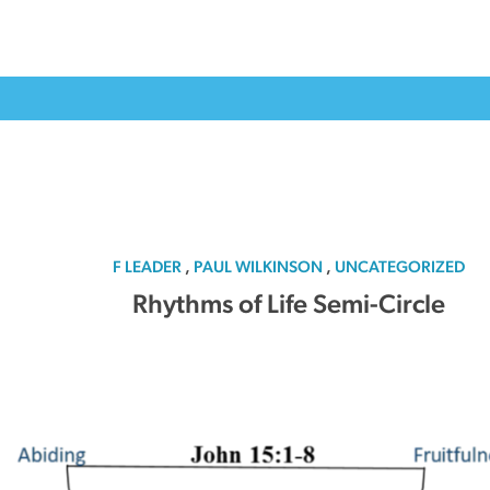
F LEADER
,
PAUL WILKINSON
,
UNCATEGORIZED
Rhythms of Life Semi-Circle