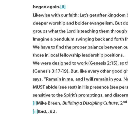
began again.
[ii]
Likewise with our faith: Let’s get after kingdom
deeper worship and bolder evangelism. But do no
groups what the Lord is teaching them through the
Imagine a pendulum swinging back and forth fro
We have to find the proper balance between ou
those in local fellowship leadership positions.
We were designed to work (Genesis 2:15), so that
(Genesis 3:17-19). But, like every other good gift
says, “Remain in me, and I will remain in you. No
MUST abide (see rest) in His presence (see perso
sensitive to the Spirit’s promptings, and discern
nd
[i]
Mike Breen,
, 2
Building a Discipling Culture
[ii]
Ibid., 92.