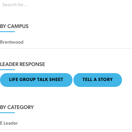
BY CAMPUS
Brentwood
LEADER RESPONSE
LIFE GROUP TALK SHEET
TELL A STORY
BY CATEGORY
E Leader