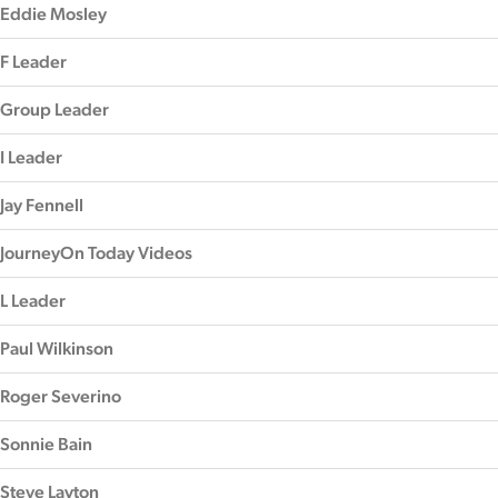
Eddie Mosley
F Leader
Group Leader
I Leader
Jay Fennell
JourneyOn Today Videos
L Leader
Paul Wilkinson
Roger Severino
Sonnie Bain
Steve Layton