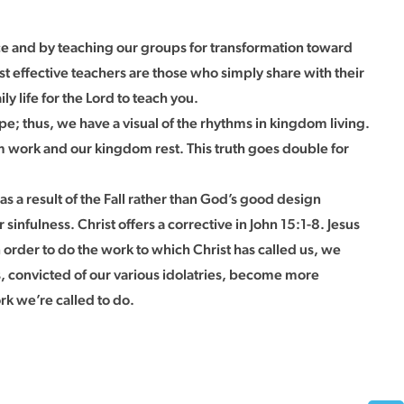
ence and by teaching our groups for transformation toward
t effective teachers are those who simply share with their
y life for the Lord to teach you.
; thus, we have a visual of the rhythms in kingdom living.
 work and our kingdom rest. This truth goes double for
s a result of the Fall rather than God’s good design
 sinfulness. Christ offers a corrective in John 15:1-8. Jesus
in order to do the work to which Christ has called us, we
es, convicted of our various idolatries, become more
ork we’re called to do.