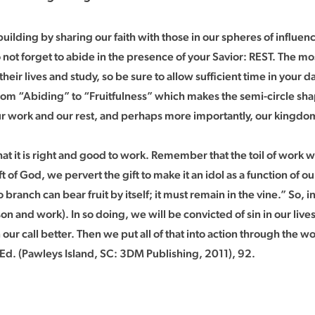
 building by sharing our faith with those in our spheres of influ
t forget to abide in the presence of your Savior: REST. The mos
ir lives and study, so be sure to allow sufficient time in your dail
m “Abiding” to “Fruitfulness” which makes the semi-circle shape
r work and our rest, and perhaps more importantly, our kingdom
 it is right and good to work. Remember that the toil of work wa
 of God, we pervert the gift to make it an idol as a function of our
 branch can bear fruit by itself; it must remain in the vine.” So, 
n and work). In so doing, we will be convicted of sin in our liv
 our call better. Then we put all of that into action through the w
Ed. (Pawleys Island, SC: 3DM Publishing, 2011), 92.