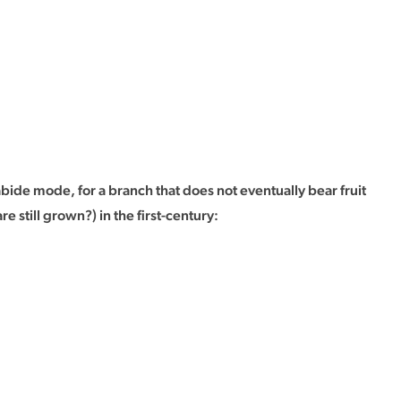
bide mode, for a branch that does not eventually bear fruit
till grown?) in the first-century: