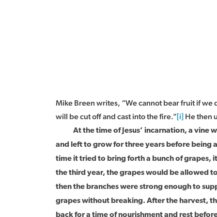
Mike Breen writes, “We cannot bear fruit if we 
will be cut off and cast into the fire.”
[i]
He then u
At the time of Jesus’ incarnation, a vine wo
and left to grow for three years before being a
time it tried to bring forth a bunch of grapes, 
the third year, the grapes would be allowed t
then the branches were strong enough to supp
grapes without breaking. After the harvest, 
back for a time of nourishment and rest befor