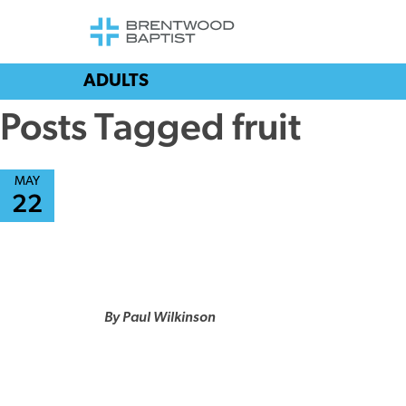
ADULTS
Posts Tagged fruit
MAY
22
By Paul Wilkinson