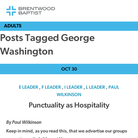
ADULTS
Posts Tagged George
Washington
OCT
30
E LEADER
,
F LEADER
,
I LEADER
,
L LEADER
,
PAUL
WILKINSON
Punctuality as Hospitality
By Paul Wilkinson
Keep in mind, as you read this, that we advertise our groups