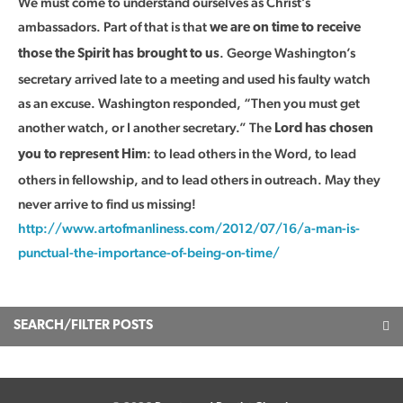
We must come to understand ourselves as Christ’s
ambassadors. Part of that is that
we are on time to receive
. George Washington’s
those the Spirit has brought to us
secretary arrived late to a meeting and used his faulty watch
as an excuse. Washington responded, “Then you must get
another watch, or I another secretary.” The
Lord has chosen
: to lead others in the Word, to lead
you to represent Him
others in fellowship, and to lead others in outreach. May they
never arrive to find us missing!
http://www.artofmanliness.com/2012/07/16/a-man-is-
punctual-the-importance-of-being-on-time/
SEARCH/FILTER POSTS