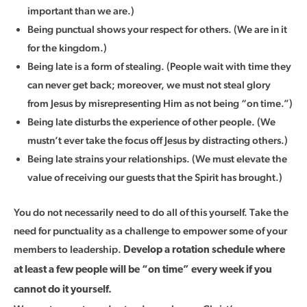
important than we are.)
Being punctual shows your respect for others. (We are in it
for the kingdom.)
Being late is a form of stealing. (People wait with time they
can never get back; moreover, we must not steal glory
from Jesus by misrepresenting Him as not being “on time.”)
Being late disturbs the experience of other people. (We
mustn’t ever take the focus off Jesus by distracting others.)
Being late strains your relationships. (We must elevate the
value of receiving our guests that the Spirit has brought.)
You do not necessarily need to do all of this yourself. Take the
need for punctuality as a challenge to empower some of your
members to leadership.
Develop a rotation schedule where
at least a few people will be “on time” every week if you
cannot do it yourself.