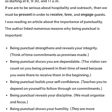
as starting at 8, 9:30, and 11 a.m.
If we are to be serious about hospitality and outreach, then we
must be
in order to
,
, and
guests.
present
receive
love
engage
I was reading an article about the importance of punctuality.
The author listed numerous reasons why being punctual is
important:
Being punctual strengthens and reveals your integrity.
(Think of time commitments as promises made.)
Being punctual shows you are dependable. (The visitor can
count on you being present in their time of need because
you were there to receive them in the beginning.)
Being punctual builds your self-confidence. (Teaches you to
depend on yourself to follow through on commitments.)
Being punctual reveals your discipline. (We must organize
and focus.)
Being punctual shows your humility. (
are more
They