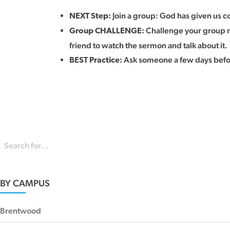
Join a group: God has given us co
NEXT Step:
Challenge your group me
Group CHALLENGE:
friend to watch the sermon and talk about it.
Ask someone a few days before
BEST Practice:
BY CAMPUS
Brentwood