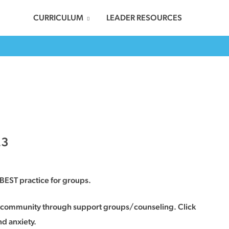
CURRICULUM
LEADER RESOURCES
23
BEST practice for groups.
in community through support groups/counseling. Click
nd anxiety.