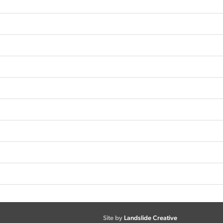
Site by
Landslide Creative