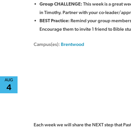
This week is a great wee
Group CHALLENGE:
in Timothy. Partner with your co-leader/appr
Remind your group members th
BEST Practice
:
Encourage them to invite 1 friend to Bible st
Campus(es):
Brentwood
AUG
4
Each week we will share the NEXT step that Pas