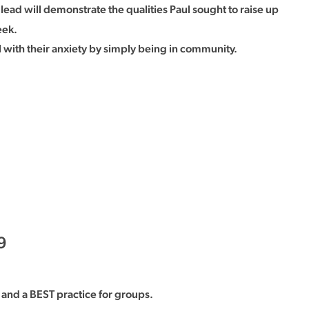
 lead will demonstrate the qualities Paul sought to raise up
eek.
with their anxiety by simply being in community.
9
and a BEST practice for groups.