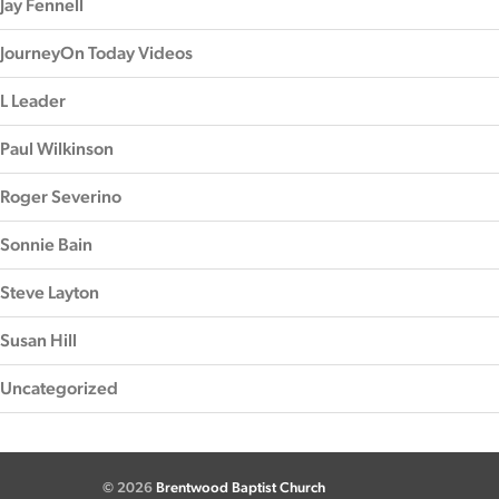
Jay Fennell
JourneyOn Today Videos
L Leader
Paul Wilkinson
Roger Severino
Sonnie Bain
Steve Layton
Susan Hill
Uncategorized
© 2026
Brentwood Baptist Church