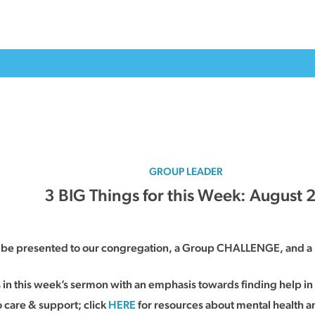
GROUP LEADER
3 BIG Things for this Week: August 
ll be presented to our congregation, a Group CHALLENGE, and a 
s in this week’s sermon with an emphasis towards finding help 
 care & support; click
HERE
for resources about mental health a