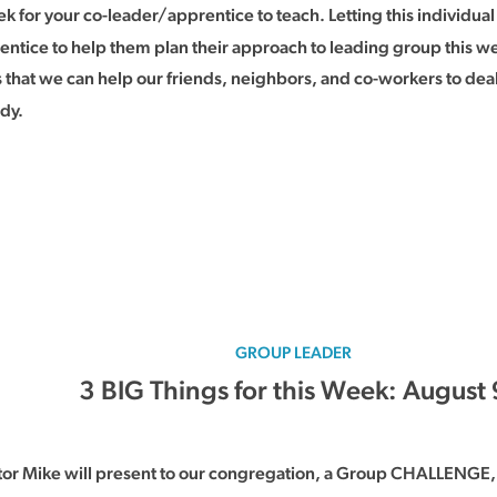
k for your co-leader/apprentice to teach. Letting this individual
entice to help them plan their approach to leading group this w
at we can help our friends, neighbors, and co-workers to deal 
udy.
GROUP LEADER
3 BIG Things for this Week: August 
tor Mike will present to our congregation, a Group CHALLENGE, 