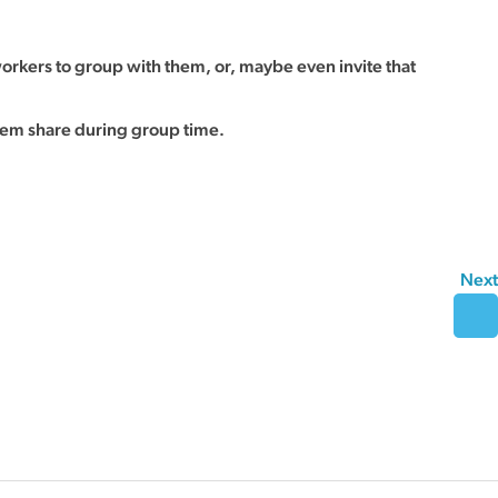
rkers to group with them, or, maybe even invite that
hem share during group time.
Next