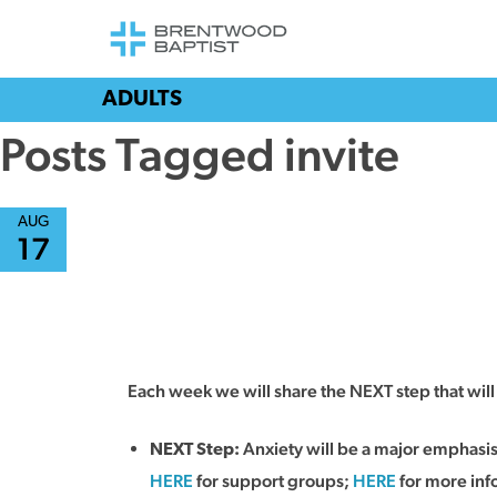
ADULTS
Posts Tagged invite
AUG
17
Each week we will share the NEXT step that wi
Anxiety will be a major emphasi
NEXT Step:
HERE
for support groups;
HERE
for more info