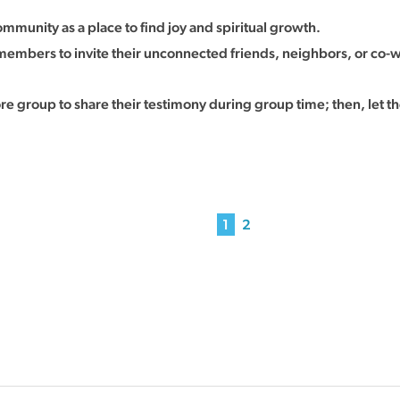
mmunity as a place to find joy and spiritual growth.
mbers to invite their unconnected friends, neighbors, or co-wo
 group to share their testimony during group time; then, let t
1
2