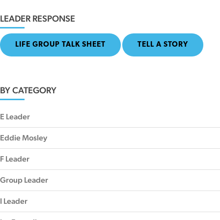
LEADER RESPONSE
LIFE GROUP TALK SHEET
TELL A STORY
BY CATEGORY
E Leader
Eddie Mosley
F Leader
Group Leader
I Leader