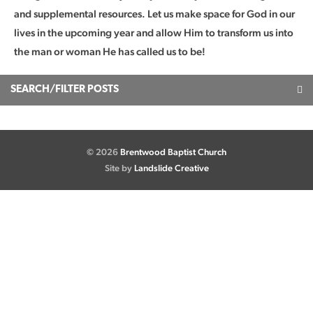
and supplemental resources. Let us make space for God in our
lives in the upcoming year and allow Him to transform us into
the man or woman He has called us to be!
SEARCH/FILTER POSTS
© 2026
Brentwood Baptist Church
Site by
Landslide Creative