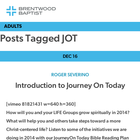
ADULTS
Posts Tagged JOT
DEC
16
ROGER SEVERINO
Introduction to Journey On Today
[vimeo 81821431 w=640 h=360]
How will you and your LIFE Groups grow spiritually in 2014?
What will help you and others take steps toward a more
Christ-centered life? Listen to some of the initiatives we are
doing in 2014 with our JourneyOn Today Bible Reading Plan