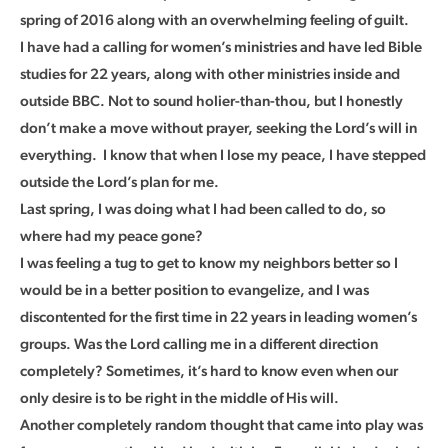
spring of 2016 along with an overwhelming feeling of guilt.
I have had a calling for women’s ministries and have led Bible
studies for 22 years, along with other ministries inside and
outside BBC. Not to sound holier-than-thou, but I honestly
don’t make a move without prayer, seeking the Lord’s will in
everything. I know that when I lose my peace, I have stepped
outside the Lord’s plan for me.
Last spring, I was doing what I had been called to do, so
where had my peace gone?
I was feeling a tug to get to know my neighbors better so I
would be in a better position to evangelize, and I was
discontented for the first time in 22 years in leading women’s
groups. Was the Lord calling me in a different direction
completely? Sometimes, it’s hard to know even when our
only desire is to be right in the middle of His will.
Another completely random thought that came into play was