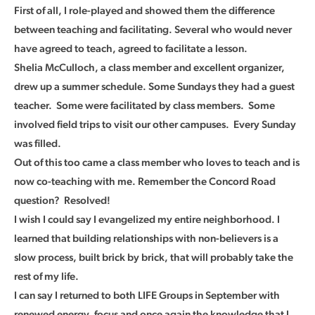
First of all, I role-played and showed them the difference
between teaching and facilitating. Several who would never
have agreed to teach, agreed to facilitate a lesson.
Shelia McCulloch, a class member and excellent organizer,
drew up a summer schedule. Some Sundays they had a guest
teacher. Some were facilitated by class members. Some
involved field trips to visit our other campuses. Every Sunday
was filled.
Out of this too came a class member who loves to teach and is
now co-teaching with me. Remember the Concord Road
question? Resolved!
I wish I could say I evangelized my entire neighborhood. I
learned that building relationships with non-believers is a
slow process, built brick by brick, that will probably take the
rest of my life.
I can say I returned to both LIFE Groups in September with
renewed energy, focus and once again the knowledge that I