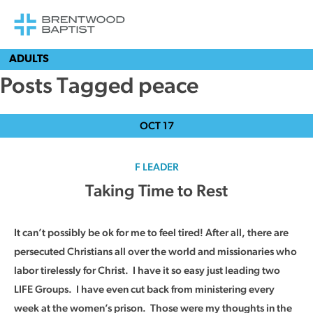
ADULTS
Posts Tagged peace
OCT
17
F LEADER
Taking Time to Rest
It can’t possibly be ok for me to feel tired! After all, there are
persecuted Christians all over the world and missionaries who
labor tirelessly for Christ. I have it so easy just leading two
LIFE Groups. I have even cut back from ministering every
week at the women’s prison. Those were my thoughts in the