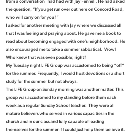
from a conversation I had had with Jay Fennell. He had asked
the question, “If you get run over out here on Concord Road,
who will carry on for you?”
I asked for another meeting with Jay where we discussed all
that I was feeling and praying about. He gave me a book to
read about becoming engaged with one’s neighborhood. He
also encouraged me to take a summer sabbatical. Wow!
Who knew that was even possible; right?
My Tuesday night LIFE Group was accustomed to being “off”
for the summer. Frequently, I would host devotions or a short
study for the summer but not always.
The LIFE Group on Sunday morning was another matter. This
group was accustomed to my standing before them each
week as a regular Sunday School teacher. They were all
mature believers who served in various capacities in the
church and in our class and fully capable of leading
themselves for the summer if I could just help them believe it.