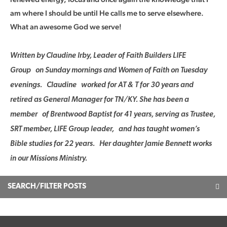
am where I should be until He calls me to serve elsewhere.
What an awesome God we serve!
Written by Claudine Irby, Leader of Faith Builders LIFE
Group on Sunday mornings and Women of Faith on Tuesday
evenings. Claudine worked for AT & T for 30 years and
retired as General Manager for TN/KY. She has been a
member of Brentwood Baptist for 41 years, serving as Trustee,
SRT member, LIFE Group leader, and has taught women’s
Bible studies for 22 years. Her daughter Jamie Bennett works
in our Missions Ministry.
SEARCH/FILTER POSTS