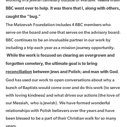
Teams from
BBC went over to help. It was there that I, along with others,
caught the “bug.”
The Matzevah Foundation includes 4 BBC members who
serve on the board and one that serves on the advisory board.
BBC continues to be an invaluable partner in our work by
including a trip each year as a mission journey opportunity.
While the work is focused on clearing an overgrown and
forgotten cemetery, the ultimate goal is to bring
.
reconciliation
between Jews and Polish; and man with God
God has used our work to open conversations about why a
bunch of Baptists would come over and do this work (to serve
with loving kindness) and what drives our actions (the love of
our Messiah, who is Jewish). We have formed wonderful
relationships with Polish believers over the years and have
been blessed to be a part of their Christian walk for so many
years.