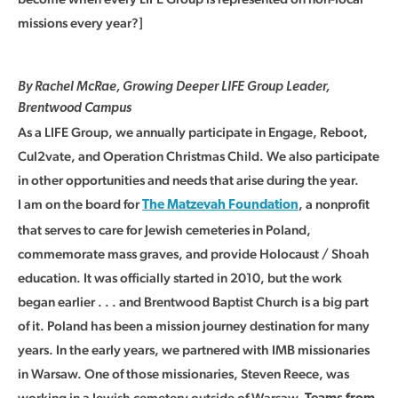
missions every year?]
By Rachel McRae, Growing Deeper LIFE Group Leader,
Brentwood Campus
As a LIFE Group, we annually participate in Engage, Reboot,
Cul2vate, and Operation Christmas Child. We also participate
in other opportunities and needs that arise during the year.
I am on the board for
, a nonprofit
The Matzevah Foundation
that serves to care for Jewish cemeteries in Poland,
commemorate mass graves, and provide Holocaust / Shoah
education. It was officially started in 2010, but the work
began earlier . . . and Brentwood Baptist Church is a big part
of it. Poland has been a mission journey destination for many
years. In the early years, we partnered with IMB missionaries
in Warsaw. One of those missionaries, Steven Reece, was
working in a Jewish cemetery outside of Warsaw.