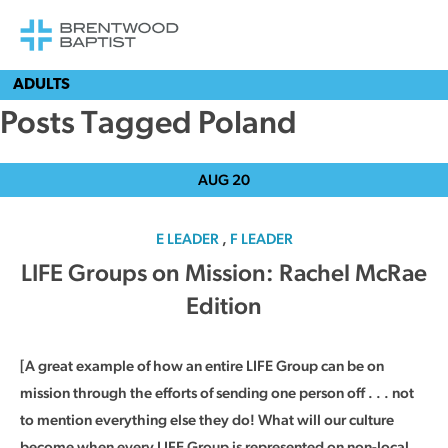
ADULTS
Posts Tagged Poland
AUG
20
E LEADER
,
F LEADER
LIFE Groups on Mission: Rachel McRae
Edition
[A great example of how an entire LIFE Group can be on
mission through the efforts of sending one person off . . . not
to mention everything else they do! What will our culture
become when every LIFE Group is represented on non-local