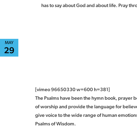
has to say about God and about life. Pray th
MAY
29
[vimeo 96650330 w=600 h=381]
The Psalms have been the hymn book, prayer boo
of worship and provide the language for believe
give voice to the wide range of human emotions
Psalms of Wisdom.