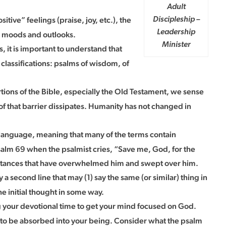
Adult
itive” feelings (praise, joy, etc.), the
Discipleship –
Leadership
us moods and outlooks.
Minister
 it is important to understand that
 classifications: psalms of wisdom, of
tions of the Bible, especially the Old Testament, we sense
f that barrier dissipates. Humanity has not changed in
e language, meaning that many of the terms contain
 Psalm 69 when the psalmist cries, “Save me, God, for the
rcumstances that have overwhelmed him and swept over him.
 a second line that may (1) say the same (or similar) thing in
the initial thought in some way.
 your devotional time to get your mind focused on God.
t to be absorbed into your being. Consider what the psalm