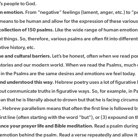
d’s people to God.
From “negative” feelings (lament, anger, etc.) to “pos
an emotion.
t means to be human and allow for the expression of these vario
Like the wide range of human emotions,
collection of 150 psalms.
things. So, therefore, various psalms are often fit into different
ive history, etc.
Let’s be honest, often when we read por
e and cultural barriers.
e stories and our modern world. When we read the Psalms, much o
d in the Psalms are the same desires and emotions we feel today.
Hebrew poetry uses a lot of figurativ
and understood this way.
y, but communicate truths in figurative ways. So, for example, in
ean that he is literally about to drown but that he is facing ci
Hebrew parallelism means that often the first line is followed by
m.
first line (often starting with the word “but”), or (3) expound on 
Read a psalm during
nce your prayer life and Bible meditation.
d emotion behind the psalm. Read a verse repeatedly and allow i