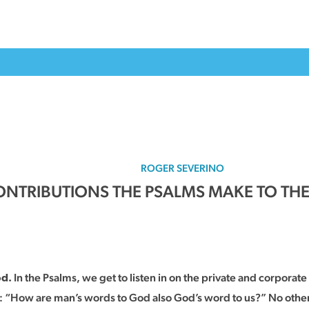
ROGER SEVERINO
NTRIBUTIONS THE PSALMS MAKE TO THE B
In the Psalms, we get to listen in on the private and corporat
od.
s: “How are man’s words to God also God’s word to us?” No other 