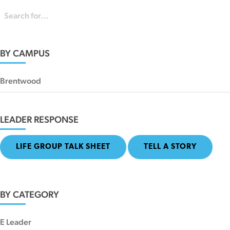
BY CAMPUS
Brentwood
LEADER RESPONSE
LIFE GROUP TALK SHEET
TELL A STORY
BY CATEGORY
E Leader