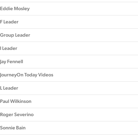
Eddie Mosley
F Leader
Group Leader
I Leader
Jay Fennell
JourneyOn Today Videos
L Leader
Paul Wilkinson
Roger Severino
Sonnie Bain