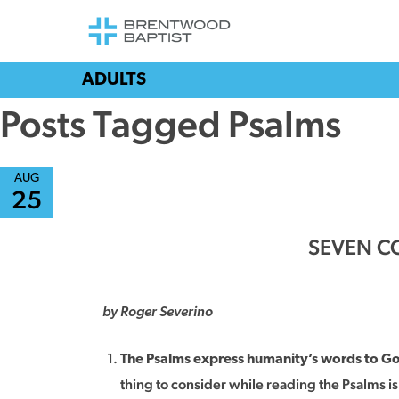
ADULTS
Posts Tagged Psalms
AUG
25
SEVEN CO
by Roger Severino
The Psalms express humanity’s words to G
thing to consider while reading the Psalms i