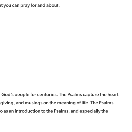
t you can pray for and about.
 God’s people for centuries. The Psalms capture the heart
sgiving, and musings on the meaning of life. The Psalms
as an introduction to the Psalms, and especially the