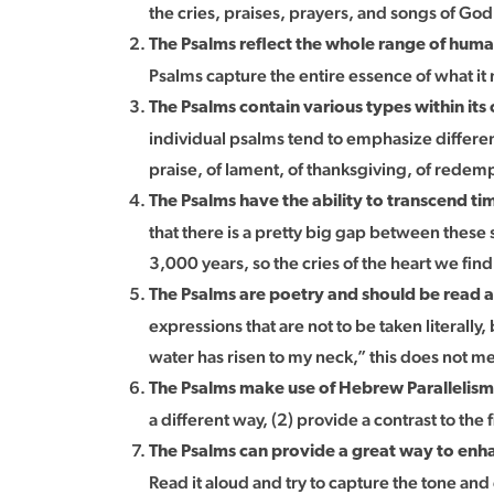
the cries, praises, prayers, and songs of Go
The Psalms reflect the whole range of hum
Psalms capture the entire essence of what i
The Psalms contain various types within its 
individual psalms tend to emphasize different 
praise, of lament, of thanksgiving, of redempt
The Psalms have the ability to transcend tim
that there is a pretty big gap between thes
3,000 years, so the cries of the heart we fin
The Psalms are poetry and should be read 
expressions that are not to be taken literall
water has risen to my neck,” this does not m
The Psalms make use of Hebrew Parallelis
a different way, (2) provide a contrast to the 
The Psalms can provide a great way to enha
Read it aloud and try to capture the tone an