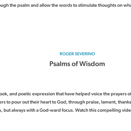
rough the psalm and allow the words to stimulate thoughts on wha
ROGER SEVERINO
Psalms of Wisdom
k, and poetic expression that have helped voice the prayers of
rs to pour out their heart to God, through praise, lament, thank
, but always with a God-ward focus. Watch this compelling video 