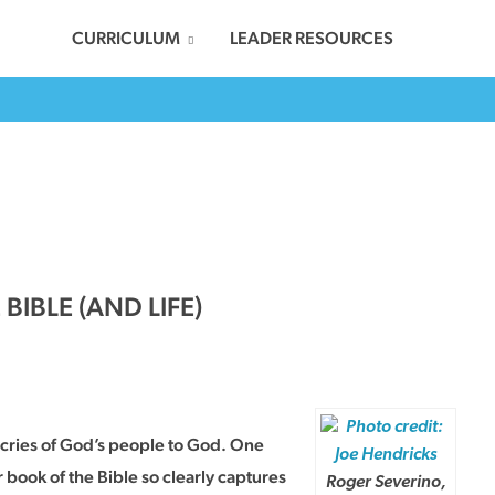
CURRICULUM
LEADER RESOURCES
IBLE (AND LIFE)
e cries of God’s people to God. One
book of the Bible so clearly captures
Roger Severino,