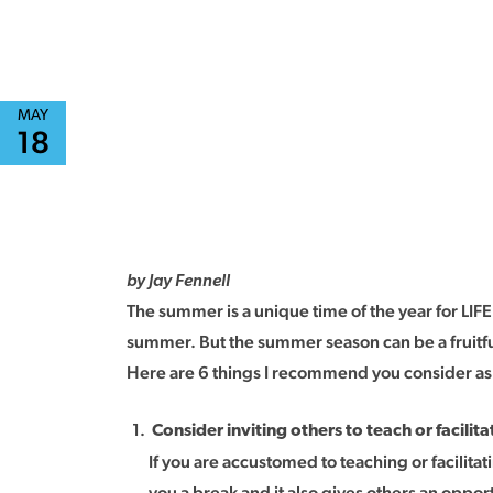
MAY
18
by Jay Fennell
The summer is a unique time of the year for LI
summer. But the summer season can be a fruitful 
Here are 6 things I recommend you consider as
Consider inviting others to teach or facilita
If you are accustomed to teaching or facilitat
you a break and it also gives others an oppor