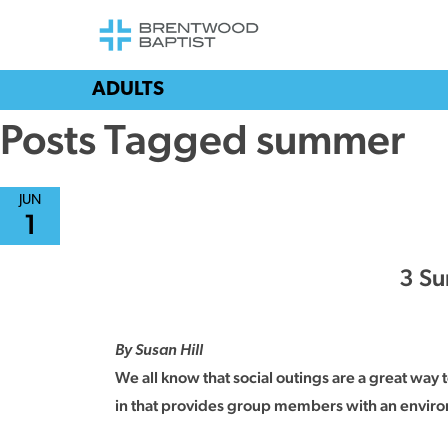
ADULTS
Posts Tagged summer
JUN
1
3 Su
By Susan Hill
We all know that social outings are a great way
in that provides group members with an environ