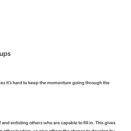
oups
imes it’s hard to keep the momentum going through the
 and enlisting others who are capable to fill in. This gives
lop other leaders, so give others the chance to develop by