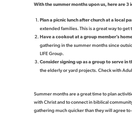
With the summer months upon us, here are 3 id
Plan a picnic lunch after church at a local pa
extended families. This is a great way to ge
Have a cookout at a group member’s hom
gathering in the summer months since outside
LIFE Group.
Consider signing up as a group to serve in
the elderly or yard projects. Check with Adu
Summer months are a great time to plan activiti
with Christ and to connect in biblical community
gathering much quicker than they will agree to 