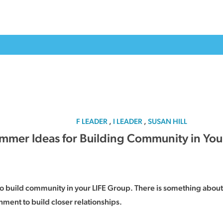
F LEADER
,
I LEADER
,
SUSAN HILL
mmer Ideas for Building Community in You
 to build community in your LIFE Group. There is something about 
ment to build closer relationships.