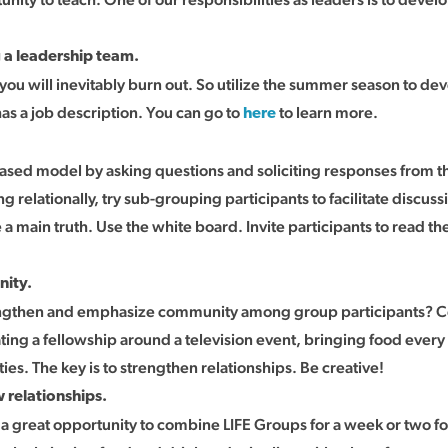
 a leadership team.
 you will inevitably burn out. So utilize the summer season to d
has a job description. You can go to
to learn more.
here
 based model by asking questions and soliciting responses from the
ng relationally, try sub-grouping participants to facilitate disc
e a main truth. Use the white board. Invite participants to read 
nity.
ngthen and emphasize community among group participants? Con
ing a fellowship around a television event, bringing food every
ies. The key is to strengthen relationships. Be creative!
 relationships.
 a great opportunity to combine LIFE Groups for a week or two f