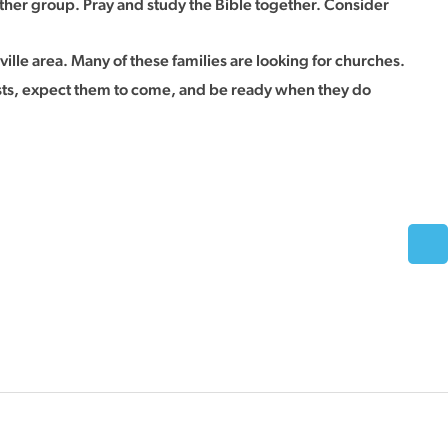
ther group. Pray and study the Bible together. Consider
ville area. Many of these families are looking for churches.
guests, expect them to come, and be ready when they do