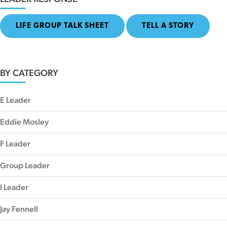
LIFE GROUP TALK SHEET
TELL A STORY
BY CATEGORY
E Leader
Eddie Mosley
F Leader
Group Leader
I Leader
Jay Fennell