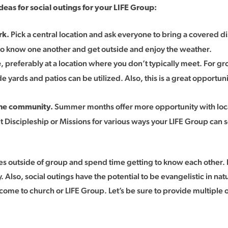
eas for social outings for your LIFE Group:
Pick a central location and ask everyone to bring a covered 
rk.
t to know one another and get outside and enjoy the weather.
, preferably at a location where you don’t typically meet. For g
e
 yards and patios can be utilized. Also, this is a great opportu
Summer months offer more opportunity with local 
 the community.
lt Discipleship or Missions for various ways your LIFE Group can 
es outside of group and spend time getting to know each other. 
. Also, social outings have the potential to be evangelistic in n
come to church or LIFE Group. Let’s be sure to provide multiple 