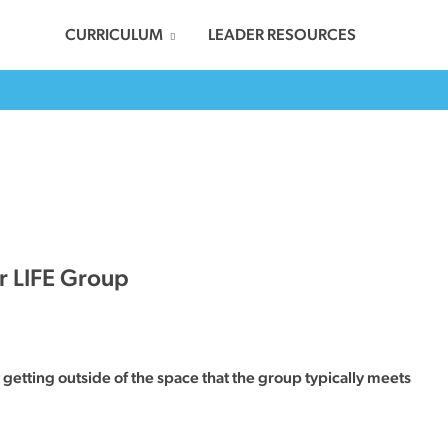
CURRICULUM
LEADER RESOURCES
r LIFE Group
getting outside of the space that the group typically meets