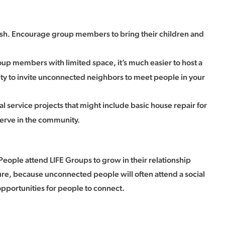
dish. Encourage group members to bring their children and
roup members with limited space, it’s much easier to host a
nity to invite unconnected neighbors to meet people in your
service projects that might include basic house repair for
serve in the community.
People attend LIFE Groups to grow in their relationship
ature, because unconnected people will often attend a social
opportunities for people to connect.