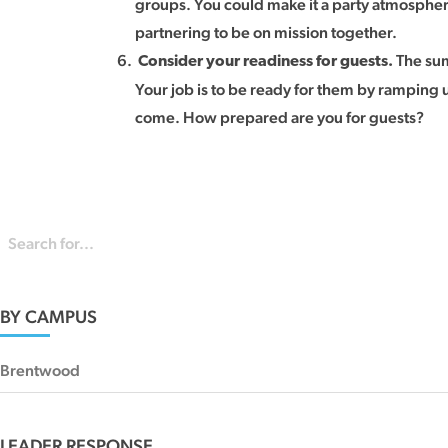
groups. You could make it a party atmospher
partnering to be on mission together.
The sum
Consider your readiness for guests.
Your job is to be ready for them by ramping 
come. How prepared are you for guests?
BY CAMPUS
Brentwood
LEADER RESPONSE