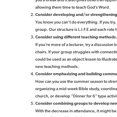
allowing them time to teach God’s Word.
Consider developing and/or strengthening
You know you can’t do everything. If you try,
group. Our structure is L.I.F.E and each role 
Consider using different teaching methods.
If you’re more of a lecturer, try a discussion
chairs. If your group struggles with connecti
could be used as an object lesson to illustrat
new teaching methods.
Consider emphasizing and building commu
How can you use the summer season to stre
organizing a mid-week Bible study, coordinat
church, or develop “Dinner for 6” type activit
Consider combining groups to develop new
With the decrease in attendance, it might be