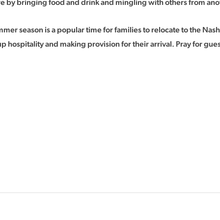
e by bringing food and drink and mingling with others from ano
mer season is a popular time for families to relocate to the Nash
up hospitality and making provision for their arrival. Pray for 