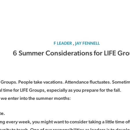
F LEADER
,
JAY FENNELL
6 Summer Considerations for LIFE Gr
FE Groups. People take vacations. Attendance fluctuates. Somet
time for LIFE Groups, especially as you prepare for the fall.
 we enter into the summer months:
te.
ing every week, you might want to consider taking a little time off
tunity to teach. One of our responsibilities as leaders is to deve