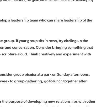
evelop a leadership team who can share leadership of the
 group. If your group sits in rows, try circling up the
ussion and conversation. Consider bringing something that
the scripture aloud. Think creatively and experiment with
sider group picnics at a park on Sunday afternoons,
 week to group gathering, go to lunch together after
or the purpose of developing new relationships with other