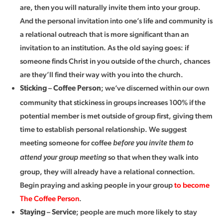
are, then you will naturally invite them into your group.
And the personal invitation into one’s life and community is
a relational outreach that is more significant than an
invitation to an institution. As the old saying goes: if
someone finds Christ in you outside of the church, chances
are they’ll find their way with you into the church.
–
; we’ve discerned within our own
Sticking
Coffee Person
community that stickiness in groups increases 100% if the
potential member is met outside of group first, giving them
time to establish personal relationship. We suggest
meeting someone for coffee
before you invite them to
so that when they walk into
attend your group meeting
group, they will already have a relational connection.
Begin praying and asking people in your group
to become
The Coffee Person
.
–
; people are much more likely to stay
Staying
Service