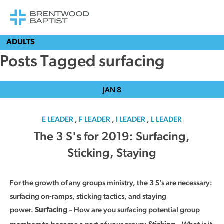
ADULTS
Posts Tagged surfacing
JAN
8
E LEADER
,
F LEADER
,
I LEADER
,
L LEADER
The 3 S's for 2019: Surfacing,
Sticking, Staying
For the growth of any groups ministry, the 3 S’s are necessary:
surfacing on-ramps, sticking tactics, and staying
power.
– How are you surfacing potential group
Surfacing