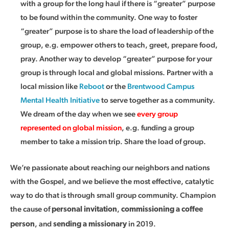
with a group for the long haul if there is “greater” purpose
to be found within the community. One way to foster
“greater” purpose is to share the load of leadership of the
group, e.g. empower others to teach, greet, prepare food,
pray. Another way to develop “greater” purpose for your
group is through local and global missions. Partner with a
local mission like
Reboot
or the
Brentwood Campus
Mental Health Initiative
to serve together as a community.
We dream of the day when we see
every group
represented on global mission
, e.g. funding a group
member to take a mission trip. Share the load of group.
We’re passionate about reaching our neighbors and nations
with the Gospel, and we believe the most effective, catalytic
way to do that is through small group community. Champion
the cause of
,
personal invitation
commissioning a coffee
, and
in 2019.
person
sending a missionary