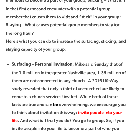
members to become a part of your group;
– What is it
Sticking
in that first or second encounter with a potential group
member that causes them to visit and “stick” in your group;
– What causes potential group members to stay for
Staying
the long haul?
Here’s what you can do to increase the surfacing, sticking, and
staying capacity of your group:
–
; Mike said Sunday that of
Surfacing
Personal Invitation
the 1.8 million in the greater Nashville area, 1.35 million of
them are not connected to any church. A 2016 LifeWay
study revealed that only a third of unchurched are likely to
come to a church service if invited. While both of these
facts are true and can
be
overwhelming, we encourage you
to think about invitation this way:
invite people into your
life
. And what is it that you do? You go to group. So, if you
invite people into your life to become a part of who you