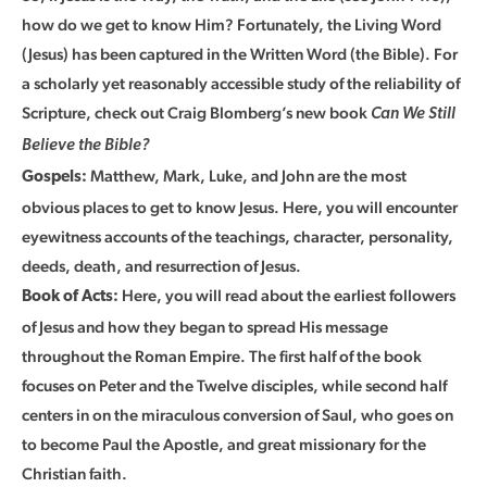
how do we get to know Him? Fortunately, the Living Word
(Jesus) has been captured in the Written Word (the Bible). For
a scholarly yet reasonably accessible study of the reliability of
Scripture, check out Craig Blomberg’s new book
Can We Still
Believe the Bible?
Matthew, Mark, Luke, and John are the most
Gospels:
obvious places to get to know Jesus. Here, you will encounter
eyewitness accounts of the teachings, character, personality,
deeds, death, and resurrection of Jesus.
Here, you will read about the earliest followers
Book of Acts:
of Jesus and how they began to spread His message
throughout the Roman Empire. The first half of the book
focuses on Peter and the Twelve disciples, while second half
centers in on the miraculous conversion of Saul, who goes on
to become Paul the Apostle, and great missionary for the
Christian faith.