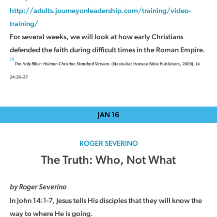
http://adults.journeyonleadership.com/training/video-
training/
For several weeks, we will look at how early Christians
defended the faith during difficult times in the Roman Empire.
[1]
(Nashville: Holman Bible Publishers, 2009), Lk
The Holy Bible: Holman Christian Standard Version.
24:26–27.
JAN
16
ROGER SEVERINO
The Truth: Who, Not What
by Roger Severino
In John 14:1-7, Jesus tells His disciples that they will know the
way to where He is going.