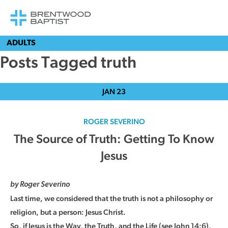
ADULTS
Posts Tagged truth
JAN
23
ROGER SEVERINO
The Source of Truth: Getting To Know
Jesus
by Roger Severino
Last time, we considered that the truth is not a philosophy or
religion, but a person: Jesus Christ.
So, if Jesus is the Way, the Truth, and the Life (see John 14:6),