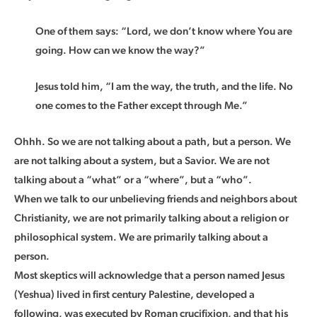
One of them says: “Lord, we don’t know where You are
going. How can we know the way?”
Jesus told him, “I am the way, the truth, and the life. No
one comes to the Father except through Me.”
Ohhh. So we are not talking about a path, but a person. We
are not talking about a system, but a Savior. We are not
talking about a “what” or a “where”, but a “who”.
When we talk to our unbelieving friends and neighbors about
Christianity, we are not primarily talking about a religion or
philosophical system. We are primarily talking about a
person.
Most skeptics will acknowledge that a person named Jesus
(Yeshua) lived in first century Palestine, developed a
following, was executed by Roman crucifixion, and that his