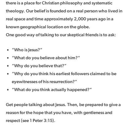
there is a place for Christian philosophy and systematic
theology. Our belief is founded on a real person who lived in
real space and time approximately 2,000 years ago in a
known geographical location on the globe.
One good way of talking to our skeptical friends is to ask:
“Who is Jesus?”
“What do you believe about him?”
“Why do you believe that?”
“Why do you think his earliest followers claimed to be
eyewitnesses of his resurrection?”
“What do you think actually happened?”
Get people talking about Jesus. Then, be prepared to give a
reason for the hope that you have, with gentleness and
respect (see 1 Peter 3:15).