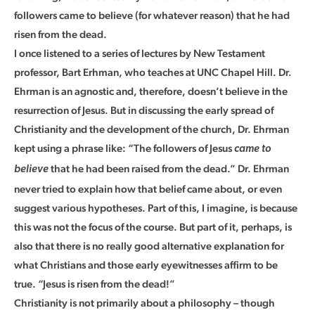
followers came to believe (for whatever reason) that he had
risen from the dead.
I once listened to a series of lectures by New Testament
professor, Bart Erhman, who teaches at UNC Chapel Hill. Dr.
Ehrman is an agnostic and, therefore, doesn’t believe in the
resurrection of Jesus. But in discussing the early spread of
Christianity and the development of the church, Dr. Ehrman
kept using a phrase like: “The followers of Jesus
came to
that he had been raised from the dead.” Dr. Ehrman
believe
never tried to explain how that belief came about, or even
suggest various hypotheses. Part of this, I imagine, is because
this was not the focus of the course. But part of it, perhaps, is
also that there is no really good alternative explanation for
what Christians and those early eyewitnesses affirm to be
true. “Jesus is risen from the dead!”
Christianity is not primarily about a philosophy – though