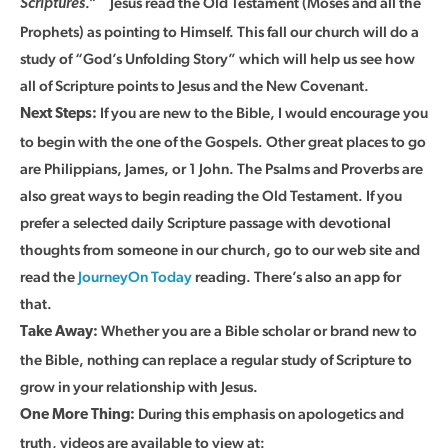
.”
Jesus read the Old Testament (Moses and all the
Scriptures
Prophets) as pointing to Himself. This fall our church will do a
study of “God’s Unfolding Story” which will help us see how
all of Scripture points to Jesus and the New Covenant.
If you are new to the Bible, I would encourage you
Next Steps:
to begin with the one of the Gospels. Other great places to go
are Philippians, James, or 1 John. The Psalms and Proverbs are
also great ways to begin reading the Old Testament. If you
prefer a selected daily Scripture passage with devotional
thoughts from someone in our church, go to our web site and
read the
JourneyOn Today
reading. There’s also an app for
that.
Whether you are a Bible scholar or brand new to
Take Away:
the Bible, nothing can replace a regular study of Scripture to
grow in your relationship with Jesus.
During this emphasis on apologetics and
One More Thing:
truth, videos are available to view at: