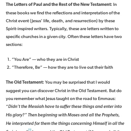
In
The Letters of Paul and the Rest of the New Testament:
these books we find the reflections and interpretation of the
Christ event (Jesus’ life, death, and resurrection) by these
Spirit-inspired writers. Typically, these are letters written to
specific churches in a given city. Often these letters have two
sections:
“You Are” — who they are in Christ
“Therefore, Be” — how they are to live out their faith
You may be surprised that I would
The Old Testament:
suggest you can discover Christ in the Old Testament. But do
you remember what Jesus taught on the road to Emmaus:
“
Didn’t the Messiah have to suffer these things and enter into
His glory?” Then beginning with Moses and all the Prophets,
He interpreted for them the things concerning Himself in all the
[1]