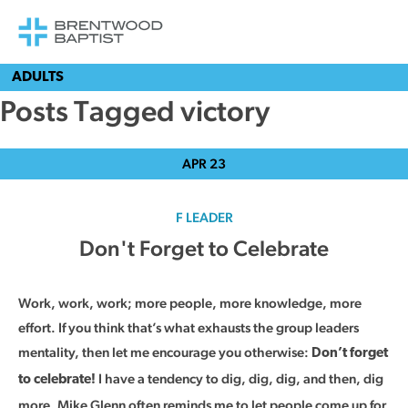
ADULTS
Posts Tagged victory
APR
23
F LEADER
Don't Forget to Celebrate
Work, work, work; more people, more knowledge, more
effort. If you think that’s what exhausts the group leaders
mentality, then let me encourage you otherwise:
Don’t forget
I have a tendency to dig, dig, dig, and then, dig
to celebrate!
more. Mike Glenn often reminds me to let people come up for