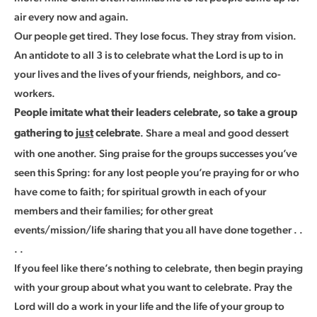
air every now and again.
Our people get tired. They lose focus. They stray from vision.
An antidote to all 3 is to celebrate what the Lord is up to in
your lives and the lives of your friends, neighbors, and co-
workers.
People imitate what their leaders celebrate, so take a group
. Share a meal and good dessert
gathering to
just
celebrate
with one another. Sing praise for the groups successes you’ve
seen this Spring: for any lost people you’re praying for or who
have come to faith; for spiritual growth in each of your
members and their families; for other great
events/mission/life sharing that you all have done together . .
. .
If you feel like there’s nothing to celebrate, then begin praying
with your group about what you want to celebrate. Pray the
Lord will do a work in your life and the life of your group to