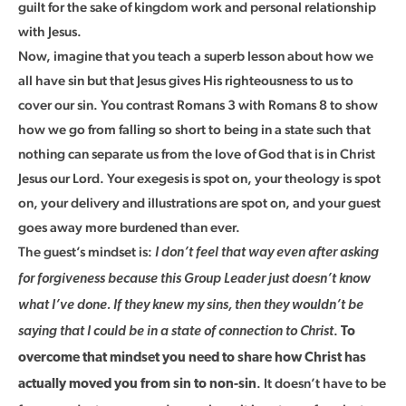
guilt for the sake of kingdom work and personal relationship
with Jesus.
Now, imagine that you teach a superb lesson about how we
all have sin but that Jesus gives His righteousness to us to
cover our sin. You contrast Romans 3 with Romans 8 to show
how we go from falling so short to being in a state such that
nothing can separate us from the love of God that is in Christ
Jesus our Lord. Your exegesis is spot on, your theology is spot
on, your delivery and illustrations are spot on, and your guest
goes away more burdened than ever.
The guest’s mindset is:
I don’t feel that way even after asking
for forgiveness because this Group Leader just doesn’t know
what I’ve done. If they knew my sins, then they wouldn’t be
.
saying that I could be in a state of connection to Christ
To
overcome that mindset you need to share how Christ has
. It doesn’t have to be
actually moved you from sin to non-sin