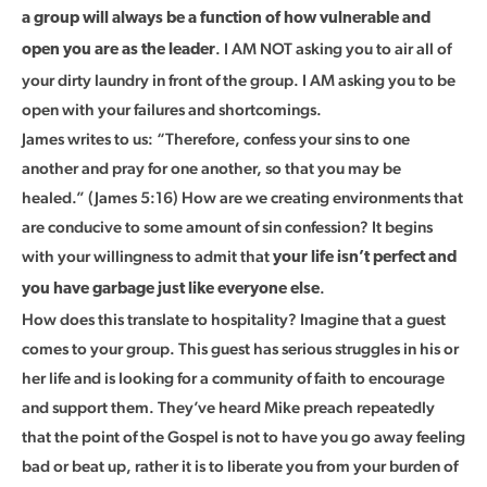
a group will always be a function of how vulnerable and
. I AM NOT asking you to air all of
open you are as the leader
your dirty laundry in front of the group. I AM asking you to be
open with your failures and shortcomings.
James writes to us: “Therefore, confess your sins to one
another and pray for one another, so that you may be
healed.” (James 5:16) How are we creating environments that
are conducive to some amount of sin confession? It begins
with your willingness to admit that
your life isn’t perfect and
.
you have garbage just like everyone else
How does this translate to hospitality? Imagine that a guest
comes to your group. This guest has serious struggles in his or
her life and is looking for a community of faith to encourage
and support them. They’ve heard Mike preach repeatedly
that the point of the Gospel is not to have you go away feeling
bad or beat up, rather it is to liberate you from your burden of