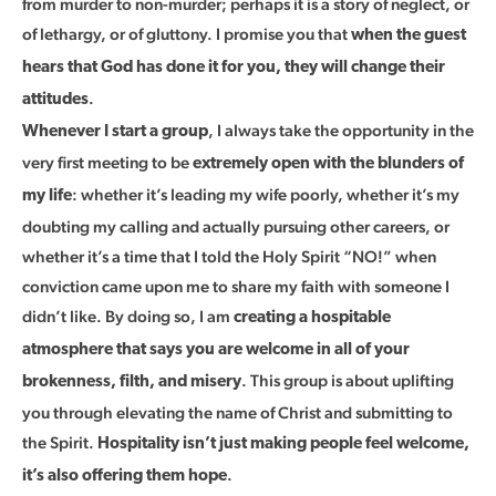
from murder to non-murder; perhaps it is a story of neglect, or
of lethargy, or of gluttony. I promise you that
when the guest
hears that God has done it for you, they will change their
.
attitudes
, I always take the opportunity in the
Whenever I start a group
very first meeting to be
extremely open with the blunders of
: whether it’s leading my wife poorly, whether it’s my
my life
doubting my calling and actually pursuing other careers, or
whether it’s a time that I told the Holy Spirit “NO!” when
conviction came upon me to share my faith with someone I
didn’t like. By doing so, I am
creating a hospitable
atmosphere that says you are welcome in all of your
. This group is about uplifting
brokenness, filth, and misery
you through elevating the name of Christ and submitting to
the Spirit.
Hospitality isn’t just making people feel welcome,
.
it’s also offering them hope