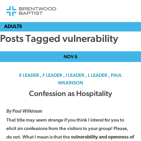
ADULTS
Posts Tagged vulnerability
NOV
6
E LEADER
,
F LEADER
,
I LEADER
,
L LEADER
,
PAUL
WILKINSON
Confession as Hospitality
By Paul Wilkinson
That title may seem strange if you think I intend for you to
elicit sin confessions from the visitors to your group! Please,
do not. What I mean is that the
vulnerability and openness of