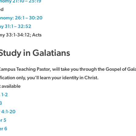
nomy 21:10 – 25:19
ed
nomy: 26:1 – 30:20
y 31:1 – 32:52
y 33:1-34:12; Acts
Study in Galatians
Campus Teaching Pastor, will take you through the Gospel of Gala
cation only, you’ll learn your identity in Christ.
 available
 1-2
3
 4:1-20
r 5
er 6