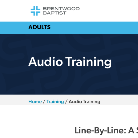
ADULTS
Audio Training
Home
/
Training
/
Audio Training
Line-By-Line: A