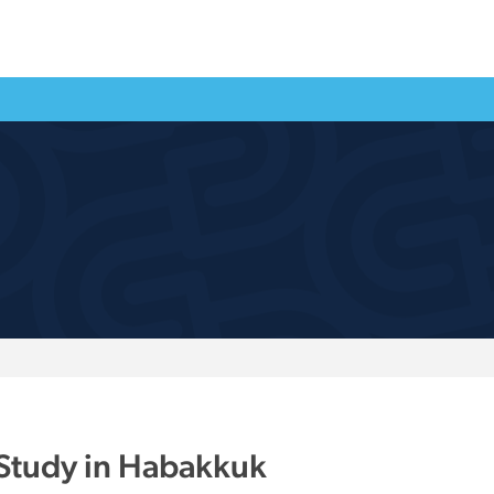
 Study in Habakkuk