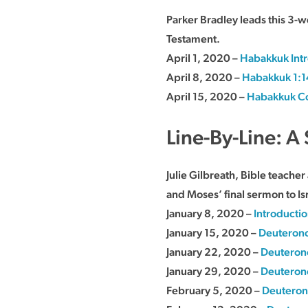
Parker Bradley leads this 3-
Testament.
April 1, 2020 –
Habakkuk Int
April 8, 2020 –
Habakkuk 1:1
April 15, 2020 –
Habakkuk Co
Line-By-Line: 
Julie Gilbreath, Bible teache
and Moses’ final sermon to Is
January 8, 2020 –
Introducti
January 15, 2020 –
Deuterono
January 22, 2020 –
Deuteron
January 29, 2020 –
Deuteron
February 5, 2020 –
Deuteron