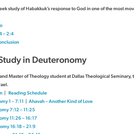
week study of Habakkuk’s response to God in one of the most mov
ro
4 – 2:4
nclusion
A Study in Deuteronomy
r and Master of Theology student at Dallas Theological Seminary,
rael.
on
|
Reading Schedule
my 1 – 7:11
|
Ahavah – Another Kind of Love
omy 7:12 – 11:25
omy 11:26 – 16:17
omy 16:18 – 21:9