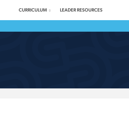
CURRICULUM
LEADER RESOURCES