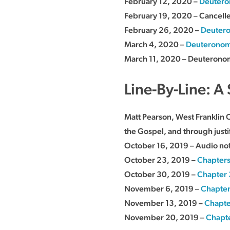
February 12, 2020 –
Deutero
February 19, 2020 – Cancell
February 26, 2020 –
Deutero
March 4, 2020 –
Deuteronom
March 11, 2020 – Deuteronom
Line-By-Line: A 
Matt Pearson, West Franklin 
the Gospel, and through justifi
October 16, 2019 – Audio not
October 23, 2019 –
Chapters
October 30, 2019 –
Chapter 
November 6, 2019 –
Chapter
November 13, 2019 –
Chapte
November 20, 2019 –
Chapt