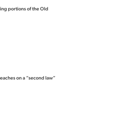
ing portions of the Old
 teaches on a “second law”