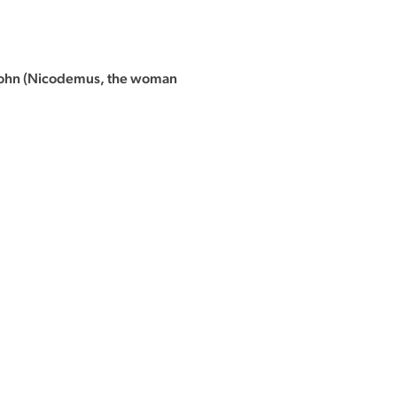
f John (Nicodemus, the woman