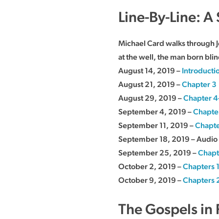
Line-By-Line: A
Michael Card walks through J
at the well, the man born blin
August 14, 2019 –
Introducti
August 21, 2019 –
Chapter 3
August 29, 2019 –
Chapter 4
September 4, 2019 –
Chapte
September 11, 2019 –
Chapte
September 18, 2019 – Audio 
September 25, 2019 –
Chapt
October 2, 2019 –
Chapters 
October 9, 2019 –
Chapters 
The Gospels in