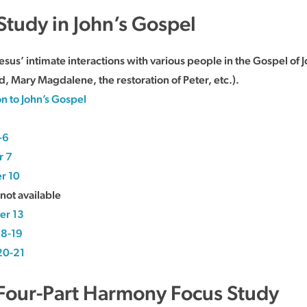
 Study in John’s Gospel
esus’ intimate interactions with various people in the Gospel o
d, Mary Magdalene, the restoration of Peter, etc.).
on to John’s Gospel
-6
r 7
r 10
not available
er 13
18-19
20-21
 Four-Part Harmony Focus Study