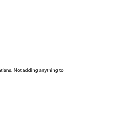
tians. Not adding anything to