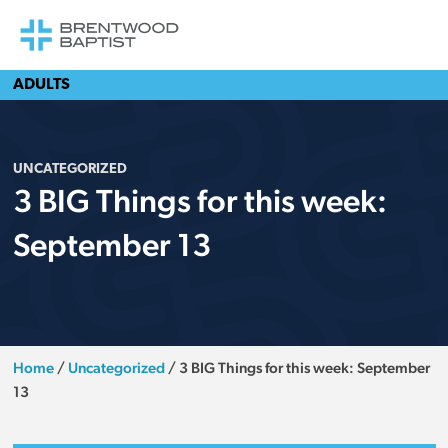
ADULTS
UNCATEGORIZED
3 BIG Things for this week:
September 13
Home
/
Uncategorized
/
3 BIG Things for this week: September
13