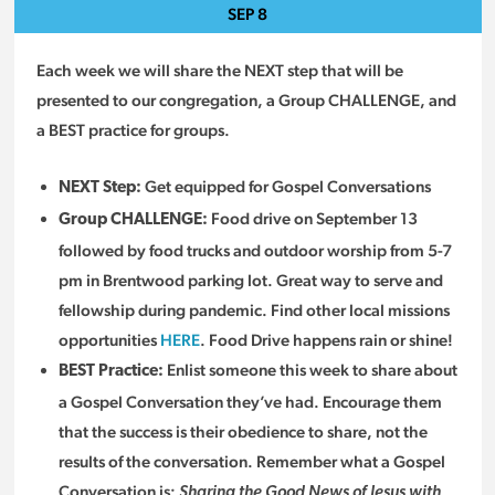
SEP
8
Each week we will share the NEXT step that will be
presented to our congregation, a Group CHALLENGE, and
a BEST practice for groups.
Get equipped for Gospel Conversations
NEXT Step:
Food drive on September 13
Group CHALLENGE:
followed by food trucks and outdoor worship from 5-7
pm in Brentwood parking lot. Great way to serve and
fellowship during pandemic. Find other local missions
opportunities
HERE
. Food Drive happens rain or shine!
Enlist someone this week to share about
BEST Practice:
a Gospel Conversation they’ve had. Encourage them
that the success is their obedience to share, not the
results of the conversation. Remember what a Gospel
Conversation is:
Sharing the Good News of Jesus with