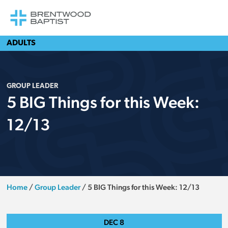
ADULTS
GROUP LEADER
5 BIG Things for this Week:
12/13
Home
/
Group Leader
/
5 BIG Things for this Week: 12/13
DEC
8