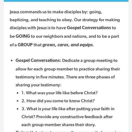
Jesus commands us to make disciples by: going,
baptizing, and teaching to obey. Our strategy for making
disciples with Jesus is to have
to
G
ospel Conversations
be
to our neighbors and nations, and to be a part
GOING
of a
that
.
GROUP
grows, cares, and equips
Dedicate a group meeting to
Gospel Conversations:
allow for each group member to practice sharing their
testimony in five minutes. There are three phases of
sharing your testimony:
1. What was your life like before Christ?
2. How did you come to know Christ?
3. What is your life like after putting your faith in
Christ? Provide any constructive feedback after
each group member shares their story.