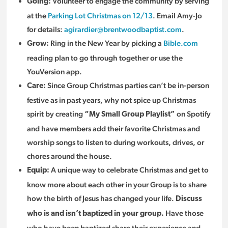
Volunteer to engage the community by serving
Going:
at the
Parking Lot Christmas on 12/13
. Email Amy-Jo
for details:
agirardier@brentwoodbaptist.com
.
Ring in the New Year by picking a
Bible.com
Grow:
reading plan to go through together or use the
YouVersion app.
Since Group Christmas parties can’t be in-person
Care:
festive as in past years, why not spice up Christmas
spirit by creating
on Spotify
“My Small Group Playlist”
and have members add their favorite Christmas and
worship songs to listen to during workouts, drives, or
chores around the house.
A unique way to celebrate Christmas and get to
Equip:
know more about each other in your Group is to share
how the birth of Jesus has changed your life.
Discuss
Have those
who is and isn’t baptized in your group.
who have been baptized share their experience and