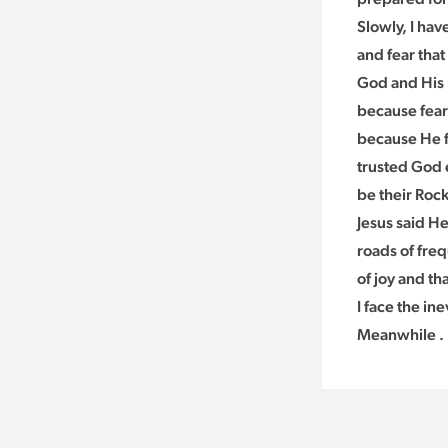
Slowly, I hav
and fear that
God and His l
because fear
because He fi
trusted God e
be their Rock
Jesus said He
roads of freq
of joy and th
I face the inev
Meanwhile . .