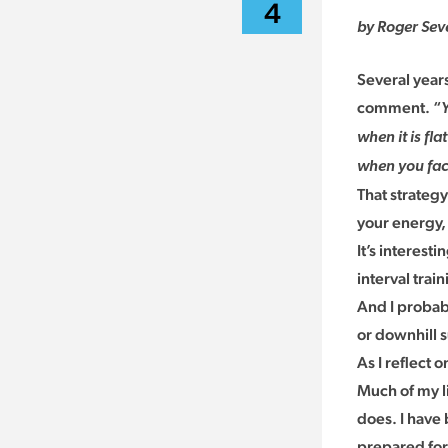
4
by Roger Sev
Several year
comment. “
when it is fla
when you face
That strateg
your energy, 
It’s interes
interval tra
And I probabl
or downhill 
As I reflect 
Much of my li
does. I have
prepared for 