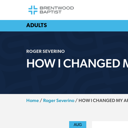
ADULTS
ROGER SEVERINO
HOW I CHANGED M
Home
/
Roger Severino
/
HOW I CHANGED MY AP
AUG