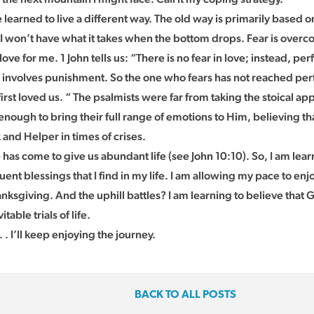
e learned to live a different way. The old way is primarily based on
 I won’t have what it takes when the bottom drops. Fear is overc
ove for me. 1 John tells us: “There is no fear in love; instead, perf
 involves punishment. So the one who fears has not reached perf
rst loved us. “ The psalmists were far from taking the stoical app
nough to bring their full range of emotions to Him, believing tha
 and Helper in times of crises.
 has come to give us abundant life (see John 10:10). So, I am lea
uent blessings that I find in my life. I am allowing my pace to en
anksgiving. And the uphill battles? I am learning to believe tha
itable trials of life.
 . I’ll keep enjoying the journey.
BACK TO ALL POSTS