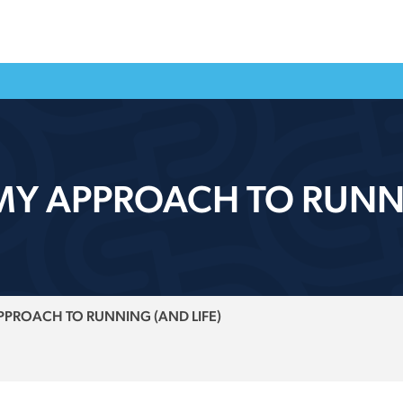
Y APPROACH TO RUNNI
PROACH TO RUNNING (AND LIFE)