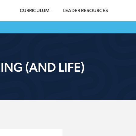
CURRICULUM
LEADER RESOURCES
NG (AND LIFE)