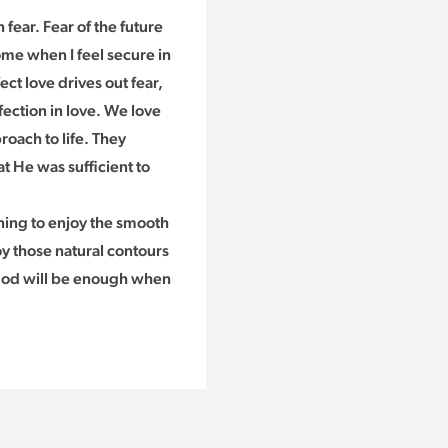
 fear. Fear of the future
ome when I feel secure in
ect love drives out fear,
ection in love. We love
roach to life. They
t He was sufficient to
rning to enjoy the smooth
joy those natural contours
t God will be enough when