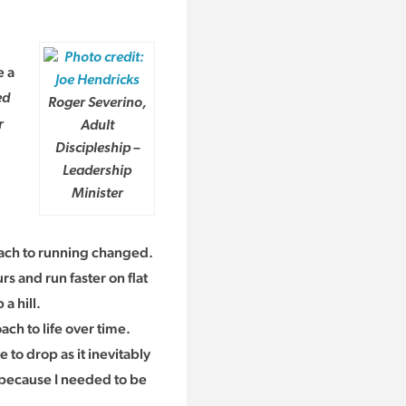
e a
ed
Roger Severino,
r
Adult
Discipleship –
Leadership
Minister
ach to running changed.
rs and run faster on flat
a hill.
oach to life over time.
 to drop as it inevitably
e because I needed to be