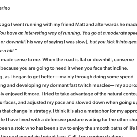
erino
s ago I went running with my friend Matt and afterwards he mad
You have an interesting way of running. You go at a moderate spe
[his way of saying I was slow],
t or downhill
but you kick it into gea
.”
 a hill
y made sense to me. When the road is flat or downhill, conserve
because you are going to need it when you face that incline.
ting, as I began to get better —mainly through doing some speed
ining and developing my dormant fast twitch muscles— my appro
y enjoyed it more. I tried to take advantage of the natural contou
surfaces, and adjusted my pace and slowed down when going up 
on that change in strategy, I think it is also a metaphor for my appr
fe I have lived with a defensive posture waiting for the other shoe
 been a stoic who has been slow to enjoy the smooth paths of lif
the next mountain I might face. Call it my coping strategy.