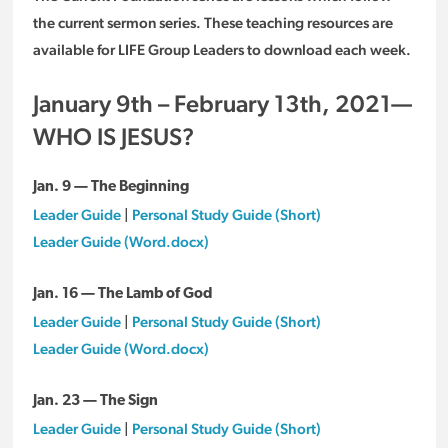
the current sermon series. These teaching resources are
available for LIFE Group Leaders to download each week.
January 9th – February 13th, 2021—
WHO IS JESUS?
Jan. 9 — The Beginning
Leader Guide
|
Personal Study Guide (Short)
Leader Guide (Word.docx)
Jan. 16 — The Lamb of God
Leader Guide
|
Personal Study Guide (Short)
Leader Guide (Word.docx)
Jan. 23 — The Sign
Leader Guide
|
Personal Study Guide (Short)