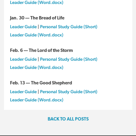
Leader Guide (Word.docx)
Jan. 30 — The Bread of Life
Leader Guide
|
Personal Study Guide (Short)
Leader Guide (Word.docx)
Feb. 6 — The Lord of the Storm
Leader Guide
|
Personal Study Guide (Short)
Leader Guide (Word.docx)
Feb. 13 — The Good Shepherd
Leader Guide
|
Personal Study Guide (Short)
Leader Guide (Word.docx)
BACK TO ALL POSTS