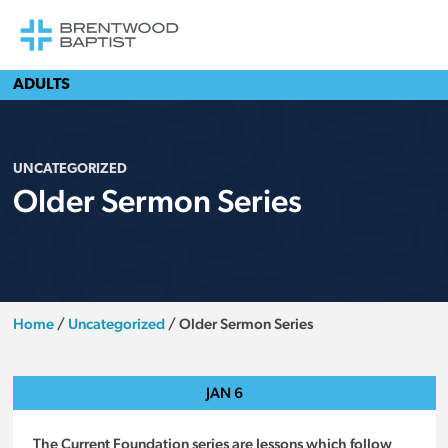
ADULTS
UNCATEGORIZED
Older Sermon Series
Home
/
Uncategorized
/
Older Sermon Series
JAN
6
The Current Foundation series are lessons which follow