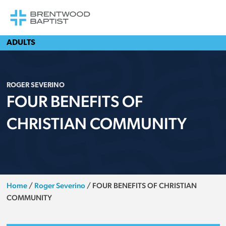
ADULTS
ROGER SEVERINO
FOUR BENEFITS OF
CHRISTIAN COMMUNITY
Home
/
Roger Severino
/
FOUR BENEFITS OF CHRISTIAN
COMMUNITY