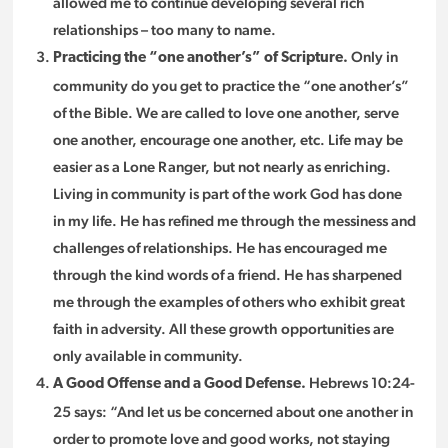
allowed me to continue developing several rich
relationships – too many to name.
Only in
Practicing the “one another’s” of Scripture.
community do you get to practice the “one another’s”
of the Bible. We are called to love one another, serve
one another, encourage one another, etc. Life may be
easier as a Lone Ranger, but not nearly as enriching.
Living in community is part of the work God has done
in my life. He has refined me through the messiness and
challenges of relationships. He has encouraged me
through the kind words of a friend. He has sharpened
me through the examples of others who exhibit great
faith in adversity. All these growth opportunities are
only available in community.
Hebrews 10:24-
A Good Offense and a Good Defense.
25 says: “And let us be concerned about one another in
order to promote love and good works, not staying