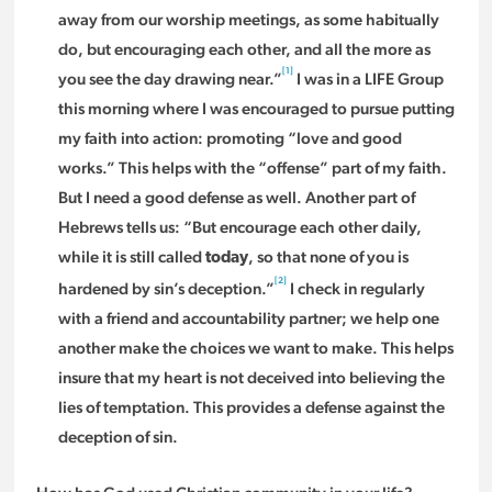
away from our worship meetings, as some habitually
do, but encouraging each other, and all the more as
[1]
you see the day drawing near.”
I was in a LIFE Group
this morning where I was encouraged to pursue putting
my faith into action: promoting “love and good
works.” This helps with the “offense” part of my faith.
But I need a good defense as well. Another part of
Hebrews tells us: “But encourage each other daily,
while it is still called
, so that none of you is
today
[2]
hardened by sin’s deception.”
I check in regularly
with a friend and accountability partner; we help one
another make the choices we want to make. This helps
insure that my heart is not deceived into believing the
lies of temptation. This provides a defense against the
deception of sin.