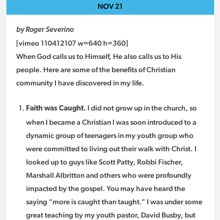
NOV
21
by Roger Severino
[vimeo 110412107 w=640 h=360]
When God calls us to Himself, He also calls us to His
people. Here are some of the benefits of Christian
community I have discovered in my life.
I did not grow up in the church, so
Faith was Caught.
when I became a Christian I was soon introduced to a
dynamic group of teenagers in my youth group who
were committed to living out their walk with Christ. I
looked up to guys like Scott Patty, Robbi Fischer,
Marshall Albritton and others who were profoundly
impacted by the gospel. You may have heard the
saying “more is caught than taught.” I was under some
great teaching by my youth pastor, David Busby, but