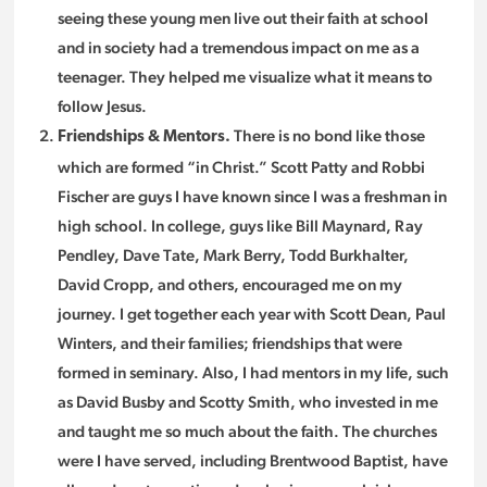
seeing these young men live out their faith at school
and in society had a tremendous impact on me as a
teenager. They helped me visualize what it means to
follow Jesus.
There is no bond like those
Friendships & Mentors.
which are formed “in Christ.” Scott Patty and Robbi
Fischer are guys I have known since I was a freshman in
high school. In college, guys like Bill Maynard, Ray
Pendley, Dave Tate, Mark Berry, Todd Burkhalter,
David Cropp, and others, encouraged me on my
journey. I get together each year with Scott Dean, Paul
Winters, and their families; friendships that were
formed in seminary. Also, I had mentors in my life, such
as David Busby and Scotty Smith, who invested in me
and taught me so much about the faith. The churches
were I have served, including Brentwood Baptist, have