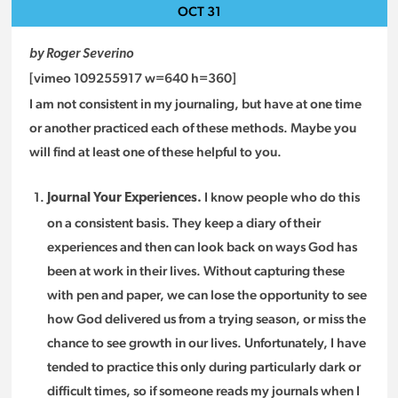
OCT
31
by Roger Severino
[vimeo 109255917 w=640 h=360]
I am not consistent in my journaling, but have at one time
or another practiced each of these methods. Maybe you
will find at least one of these helpful to you.
I know people who do this
Journal Your Experiences.
on a consistent basis. They keep a diary of their
experiences and then can look back on ways God has
been at work in their lives. Without capturing these
with pen and paper, we can lose the opportunity to see
how God delivered us from a trying season, or miss the
chance to see growth in our lives. Unfortunately, I have
tended to practice this only during particularly dark or
difficult times, so if someone reads my journals when I