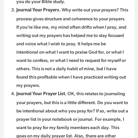
you do your Bible study.
Why write out your prayers? This
Journal Your Prayers.
process gives structure and coherence to your prayers.
If you’re like me, my mind often drifts when I pray, and
writing out my prayers has helped me to stay focused
and voice what I wish to pray. It helps me be
intentional on what I want to praise God for, or what I
want to confess, or what I need to request for myself or
others. This is not a daily habit of mine, but I have
found this profitable when I have practiced writing out
my prayers.
OK, this relates to journaling
Journal Your Prayer List.
your prayers, but this is a little different. Do you want to
be intentional about who you pray for? If so, write out a
prayer list in your notebook or journal. For example, I
want to pray for my family members each day. This
goes on my daily prayer list. Also, there are other