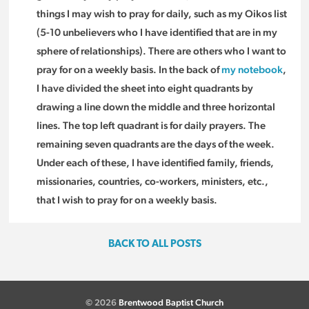
things I may wish to pray for daily, such as my Oikos list
(5-10 unbelievers who I have identified that are in my
sphere of relationships). There are others who I want to
pray for on a weekly basis. In the back of
my notebook
,
I have divided the sheet into eight quadrants by
drawing a line down the middle and three horizontal
lines. The top left quadrant is for daily prayers. The
remaining seven quadrants are the days of the week.
Under each of these, I have identified family, friends,
missionaries, countries, co-workers, ministers, etc.,
that I wish to pray for on a weekly basis.
BACK TO ALL POSTS
© 2026
Brentwood Baptist Church