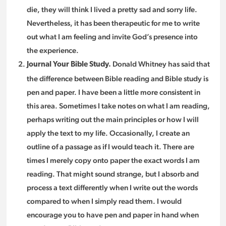
die, they will think I lived a pretty sad and sorry life.
Nevertheless, it has been therapeutic for me to write
out what I am feeling and invite God’s presence into
the experience.
Donald Whitney has said that
Journal Your Bible Study.
the difference between Bible reading and Bible study is
pen and paper. I have been a little more consistent in
this area. Sometimes I take notes on what I am reading,
perhaps writing out the main principles or how I will
apply the text to my life. Occasionally, I create an
outline of a passage as if I would teach it. There are
times I merely copy onto paper the exact words I am
reading. That might sound strange, but I absorb and
process a text differently when I write out the words
compared to when I simply read them. I would
encourage you to have pen and paper in hand when