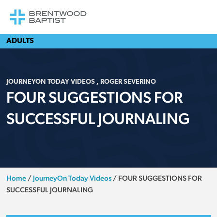
ADULTS
JOURNEYON TODAY VIDEOS
,
ROGER SEVERINO
FOUR SUGGESTIONS FOR
SUCCESSFUL JOURNALING
Home
/
JourneyOn Today Videos
/
FOUR SUGGESTIONS FOR
SUCCESSFUL JOURNALING