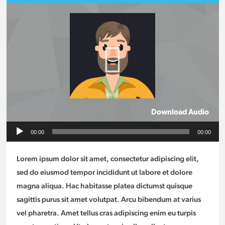
Download Audio
Audio
00:00
00:00
Player
Lorem ipsum dolor sit amet, consectetur adipiscing elit,
sed do eiusmod tempor incididunt ut labore et dolore
magna aliqua. Hac habitasse platea dictumst quisque
sagittis purus sit amet volutpat. Arcu bibendum at varius
vel pharetra. Amet tellus cras adipiscing enim eu turpis