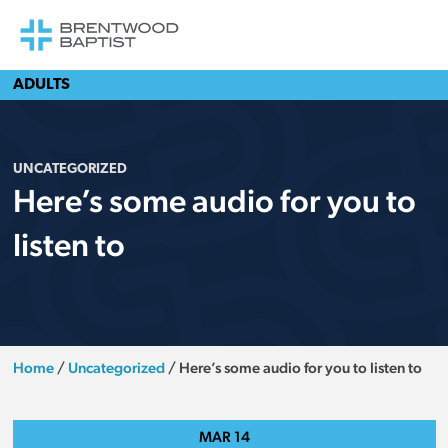
ADULTS
UNCATEGORIZED
Here’s some audio for you to
listen to
Home
/
Uncategorized
/
Here’s some audio for you to listen to
MAR
14