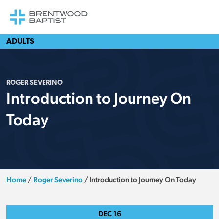
ADULTS
ROGER SEVERINO
Introduction to Journey On
Today
Home
/
Roger Severino
/
Introduction to Journey On Today
DEC
16