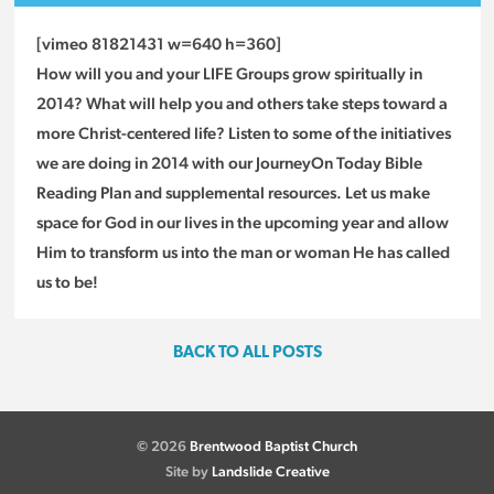
[vimeo 81821431 w=640 h=360]
How will you and your LIFE Groups grow spiritually in
2014? What will help you and others take steps toward a
more Christ-centered life? Listen to some of the initiatives
we are doing in 2014 with our JourneyOn Today Bible
Reading Plan and supplemental resources. Let us make
space for God in our lives in the upcoming year and allow
Him to transform us into the man or woman He has called
us to be!
BACK TO ALL POSTS
© 2026
Brentwood Baptist Church
Site by
Landslide Creative