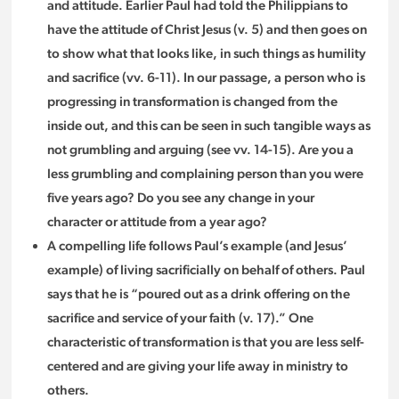
and attitude. Earlier Paul had told the Philippians to
have the attitude of Christ Jesus (v. 5) and then goes on
to show what that looks like, in such things as humility
and sacrifice (vv. 6-11). In our passage, a person who is
progressing in transformation is changed from the
inside out, and this can be seen in such tangible ways as
not grumbling and arguing (see vv. 14-15). Are you a
less grumbling and complaining person than you were
five years ago? Do you see any change in your
character or attitude from a year ago?
A compelling life follows Paul’s example (and Jesus’
example) of living sacrificially on behalf of others. Paul
says that he is “poured out as a drink offering on the
sacrifice and service of your faith (v. 17).” One
characteristic of transformation is that you are less self-
centered and are giving your life away in ministry to
others.