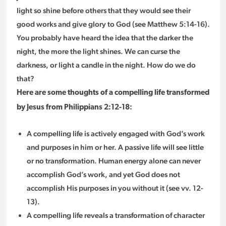
light so shine before others that they would see their
good works and give glory to God (see Matthew 5:14-16).
You probably have heard the idea that the darker the
night, the more the light shines. We can curse the
darkness, or light a candle in the night. How do we do
that?
Here are some thoughts of a compelling life transformed
by Jesus from Philippians 2:12-18:
A compelling life is actively engaged with God’s work
and purposes in him or her. A passive life will see little
or no transformation. Human energy alone can never
accomplish God’s work, and yet God does not
accomplish His purposes in you without it (see vv. 12-
13).
A compelling life reveals a transformation of character