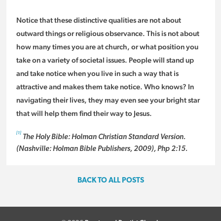
Notice that these distinctive qualities are not about
outward things or religious observance. This is not about
how many times you are at church, or what position you
take on a variety of societal issues. People will stand up
and take notice when you live in such a way that is
attractive and makes them take notice. Who knows? In
navigating their lives, they may even see your bright star
that will help them find their way to Jesus.
[1]
The Holy Bible: Holman Christian Standard Version.
(Nashville: Holman Bible Publishers, 2009), Php 2:15.
BACK TO ALL POSTS