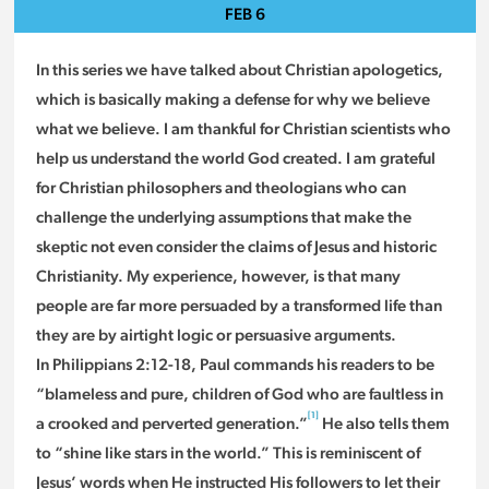
FEB
6
In this series we have talked about Christian apologetics,
which is basically making a defense for why we believe
what we believe. I am thankful for Christian scientists who
help us understand the world God created. I am grateful
for Christian philosophers and theologians who can
challenge the underlying assumptions that make the
skeptic not even consider the claims of Jesus and historic
Christianity. My experience, however, is that many
people are far more persuaded by a transformed life than
they are by airtight logic or persuasive arguments.
In Philippians 2:12-18, Paul commands his readers to be
“blameless and pure, children of God who are faultless in
[1]
a crooked and perverted generation.”
He also tells them
to “shine like stars in the world.” This is reminiscent of
Jesus’ words when He instructed His followers to let their