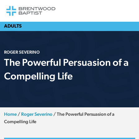
ADULTS
ROGER SEVERINO
The Powerful Persuasion of a
Compelling Life
Home
/
Roger Severino
/
The Powerful Persuasion of a
Compelling Life