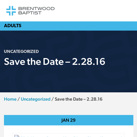
ADULTS
UNCATEGORIZED
Save the Date – 2.28.16
Home
/
Uncategorized
/
Save the Date – 2.28.16
JAN
29