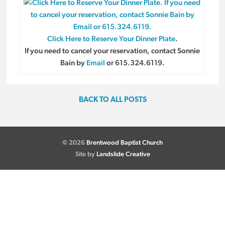
Click Here to Reserve Your Dinner Plate
.
If you need to cancel your reservation, contact Sonnie
Bain by
Email
or 615.324.6119.
BACK TO ALL POSTS
© 2026
Brentwood Baptist Church
Site by
Landslide Creative