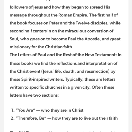
followers of Jesus and how they began to spread His
message throughout the Roman Empire. The first half of
the book focuses on Peter and the Twelve disciples, while
second half centers in on the miraculous conversion of
Saul, who goes on to become Paul the Apostle, and great
missionary for the Christian faith.
In
The Letters of Paul and the Rest of the New Testament:
these books we find the reflections and interpretation of
the Christ event (Jesus’ life, death, and resurrection) by
these Spirit-inspired writers. Typically, these are letters
written to specific churches in a given city. Often these
letters have two sections:
“You Are” — who they are in Christ
“Therefore, Be” — how they are to live out their faith