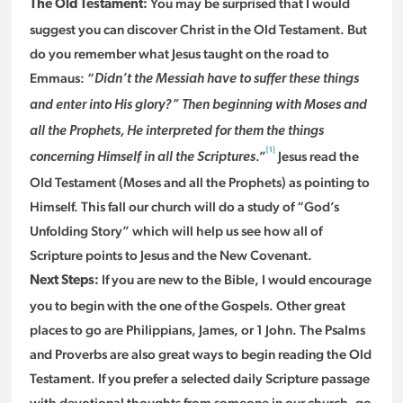
You may be surprised that I would
The Old Testament:
suggest you can discover Christ in the Old Testament. But
do you remember what Jesus taught on the road to
Emmaus: “
Didn’t the Messiah have to suffer these things
and enter into His glory?” Then beginning with Moses and
all the Prophets, He interpreted for them the things
[1]
.”
Jesus read the
concerning Himself in all the Scriptures
Old Testament (Moses and all the Prophets) as pointing to
Himself. This fall our church will do a study of “God’s
Unfolding Story” which will help us see how all of
Scripture points to Jesus and the New Covenant.
If you are new to the Bible, I would encourage
Next Steps:
you to begin with the one of the Gospels. Other great
places to go are Philippians, James, or 1 John. The Psalms
and Proverbs are also great ways to begin reading the Old
Testament. If you prefer a selected daily Scripture passage
with devotional thoughts from someone in our church, go