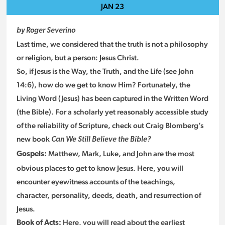
JAN
23
by Roger Severino
Last time, we considered that the truth is not a philosophy
or religion, but a person: Jesus Christ.
So, if Jesus is the Way, the Truth, and the Life (see John
14:6), how do we get to know Him? Fortunately, the
Living Word (Jesus) has been captured in the Written Word
(the Bible). For a scholarly yet reasonably accessible study
of the reliability of Scripture, check out Craig Blomberg’s
new book
Can We Still Believe the Bible?
Matthew, Mark, Luke, and John are the most
Gospels:
obvious places to get to know Jesus. Here, you will
encounter eyewitness accounts of the teachings,
character, personality, deeds, death, and resurrection of
Jesus.
Here, you will read about the earliest
Book of Acts: