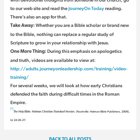
to our web site and read the
JourneyOn Today
reading.
There’s also an app for that.
Whether you are a Bible scholar or brand new
Take Away:
to the Bible, nothing can replace a regular study of
Scripture to grow in your relationship with Jesus.
During this emphasis on apologetics
One More Thing:
and truth, videos are available to view at:
http://adults.journeyonleadership.com/training/video-
training/
For several weeks, we will look at how early Christians
defended the faith during difficult times in the Roman
Empire.
[1]
(Nashville: Holman Bible Publishers, 2009),
The Holy Bible: Holman Christian Standard Version.
Lk 24:26–27.
BACK TO ALL POSTS