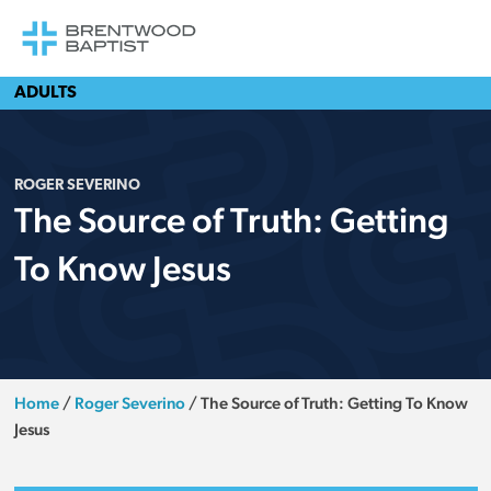
ADULTS
ROGER SEVERINO
The Source of Truth: Getting
To Know Jesus
Home
/
Roger Severino
/
The Source of Truth: Getting To Know
Jesus