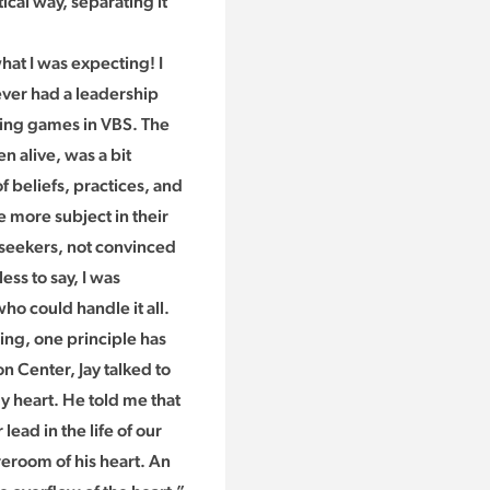
ical way, separating it
hat I was expecting! I
never had a leadership
nning games in VBS. The
n alive, was a bit
 beliefs, practices, and
 more subject in their
 seekers, not convinced
ess to say, I was
o could handle it all.
ding, one principle has
 Center, Jay talked to
y heart. He told me that
ead in the life of our
eroom of his heart. An