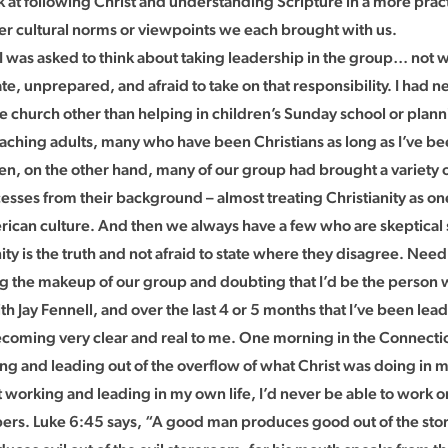
 at following Christ and understanding Scripture in a more pract
r cultural norms or viewpoints we each brought with us.
I was asked to think about taking leadership in the group… not w
te, unprepared, and afraid to take on that responsibility. I had 
the church other than helping in children’s Sunday school or pla
aching adults, many who have been Christians as long as I’ve bee
n, on the other hand, many of our group had brought a variety of
sses from their background – almost treating Christianity as one
rican culture. And then we always have a few who are skeptical
nity is the truth and not afraid to state where they disagree. Needl
g the makeup of our group and doubting that I’d be the person wh
ith Jay Fennell, and over the last 4 or 5 months that I’ve been lea
ecoming very clear and real to me. One morning in the Connection
ng and leading out of the overflow of what Christ was doing in m
 working and leading in my own life, I’d never be able to work or l
s. Luke 6:45 says, “A good man produces good out of the stor