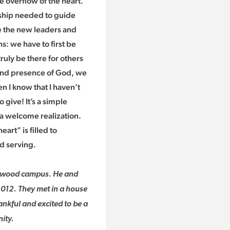
e overflow of the heart.”
rship needed to guide
ge the new leaders and
s: we have to first be
ruly be there for others
 and presence of God, we
 I know that I haven’t
 give! It’s a simple
 a welcome realization.
art” is filled to
d serving.
entwood campus. He and
2012. They met in a house
ankful and excited to be a
ity.