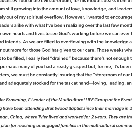
uces evil out of the evil storeroom, for his mouth speaks from th
I am still growing into the amount of love, knowledge, and leade
rely out of my spiritual overflow. However, I wanted to encoura
eaders alike with what I’ve been realizing over the last few month
r own hearts and lives to see God’s working before we can ever t
od intends. As we are filled to overflowing with the knowledge
r out more for those God has given to our care. Those weeks when
to be filled, I easily feel “drained” because there’s not enough to
 perhaps many of you had already grasped but, for me, it’s been
ers, we must be constantly insuring that the “storeroom of our he
and adequately stocked for the task at hand—loving, leading, an
ler Browning, F Leader of the Multicultural LIFE Group at the Br
ng have been attending Brentwood Baptist since their marriage in 
nan, China, where Tyler lived and worked for 2 years. They are th
 plan for reaching unengaged families in the multicultural commun