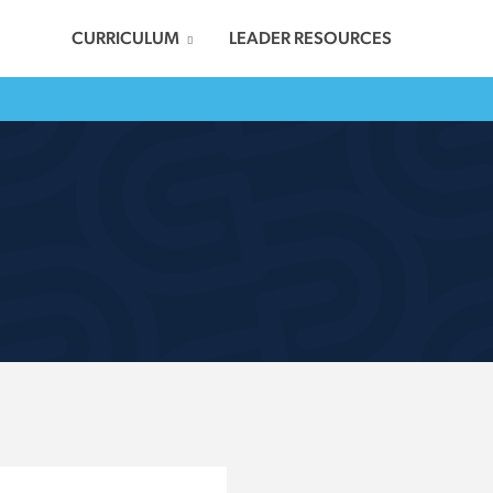
CURRICULUM
LEADER RESOURCES