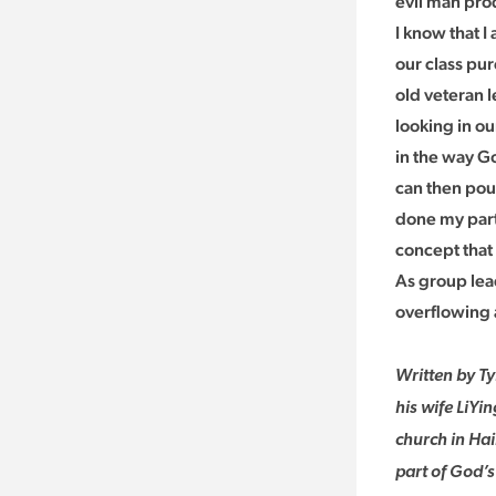
evil man prod
I know that 
our class pu
old veteran l
looking in ou
in the way G
can then pou
done my part 
concept that
As group lead
overflowing 
Written by Ty
his wife LiYi
church in Hai
part of God’s