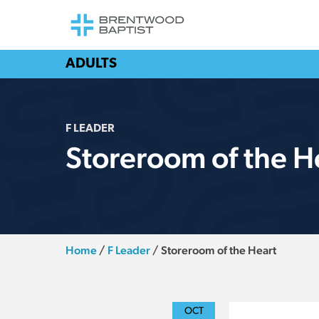
ADULTS
F LEADER
Storeroom of the H
Home
/
F Leader
/
Storeroom of the Heart
OCT