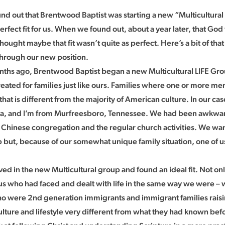
d out that Brentwood Baptist was starting a new “Multicultural
rfect fit for us. When we found out, about a year later, that God 
thought maybe that fit wasn’t quite as perfect. Here’s a bit of tha
through our new position.
ths ago, Brentwood Baptist began a new Multicultural LIFE Group
eated for families just like ours. Families where one or more 
at is different from the majority of American culture. In our cas
a, and I’m from Murfreesboro, Tennessee. We had been awkward
Chinese congregation and the regular church activities. We wan
 but, because of our somewhat unique family situation, one of us a
ed in the new Multicultural group and found an ideal fit. Not on
 us who had faced and dealt with life in the same way we were –
were 2nd generation immigrants and immigrant families raisin
lture and lifestyle very different from what they had known befo