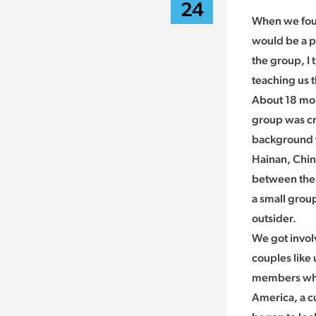
24
When we foun
would be a pe
the group, I 
teaching us 
About 18 mon
group was cr
background th
Hainan, Chin
between the 
a small group
outsider.
We got involv
couples like
members who 
America, a cu