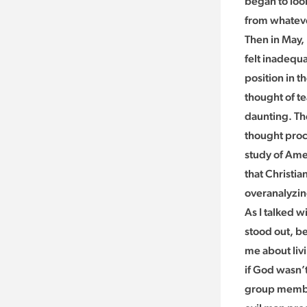
began to look
from whateve
Then in May, 
felt inadequa
position in 
thought of te
daunting. The
thought proce
study of Ame
that Christia
overanalyzin
As I talked w
stood out, b
me about livi
if God wasn’t
group member