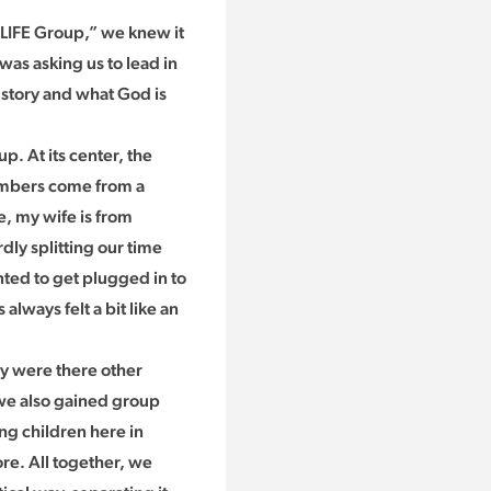
 LIFE Group,” we knew it
was asking us to lead in
t story and what God is
. At its center, the
members come from a
e, my wife is from
ly splitting our time
ted to get plugged in to
lways felt a bit like an
ly were there other
 we also gained group
g children here in
re. All together, we