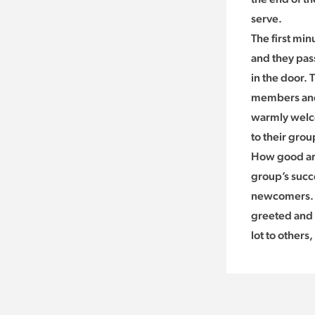
serve.
The first min
and they pas
in the door.
members and 
warmly welco
to their grou
How good are
group’s succ
newcomers. I
greeted and 
lot to others,