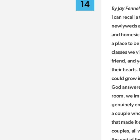
14
By Jay Fennel
I can recall 
newlyweds an
and homesick
a place to be
classes we vi
friend, and y
their hearts
could grow in
God answered
room, we imm
genuinely en
a couple who
that made it
couples, all
the end of t