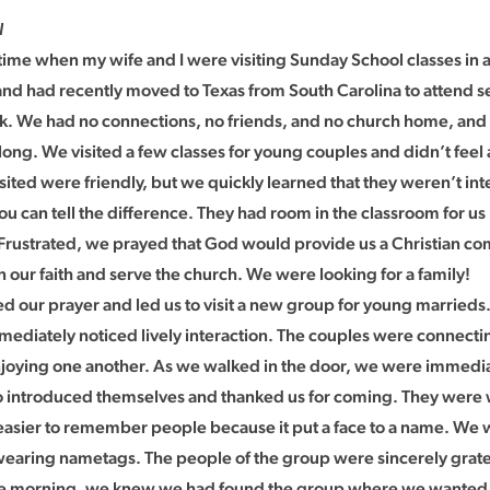
l
a time when my wife and I were visiting Sunday School classes in
d had recently moved to Texas from South Carolina to attend s
. We had no connections, no friends, and no church home, an
long. We visited a few classes for young couples and didn’t feel
sited were friendly, but we quickly learned that they weren’t int
ou can tell the difference. They had room in the classroom for u
. Frustrated, we prayed that God would provide us a Christian 
 our faith and serve the church. We were looking for a family!
 our prayer and led us to visit a new group for young married
ediately noticed lively interaction. The couples were connectin
joying one another. As we walked in the door, we were immedi
 introduced themselves and thanked us for coming. They were
 easier to remember people because it put a face to a name. We 
 wearing nametags. The people of the group were sincerely grat
he morning, we knew we had found the group where we wanted 