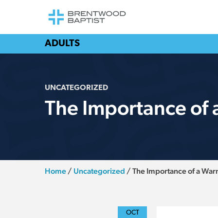
ADULTS
UNCATEGORIZED
The Importance of
Home
/
Uncategorized
/
The Importance of a Wa
OCT