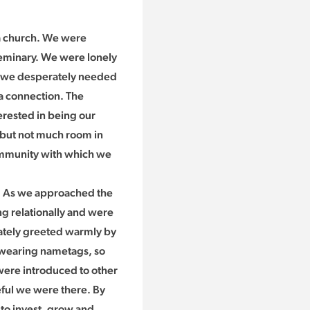
 a church. We were
eminary. We were lonely
d we desperately needed
 a connection. The
erested in being our
s but not much room in
community with which we
s. As we approached the
g relationally and were
ately greeted warmly by
 wearing nametags, so
were introduced to other
eful we were there. By
to invest, grow and