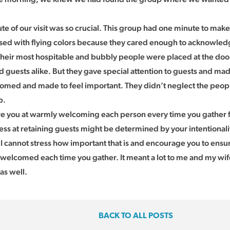
ute of our visit was so crucial. This group had one minute to make
sed with flying colors because they cared enough to acknowle
 Their most hospitable and bubbly people were placed at the do
guests alike. But they gave special attention to guests and ma
med and made to feel important. They didn’t neglect the peop
p.
 you at warmly welcoming each person every time you gather f
ess at retaining guests might be determined by your intentiona
 cannot stress how important that is and encourage you to ensur
welcomed each time you gather. It meant a lot to me and my wife
 as well.
BACK TO ALL POSTS