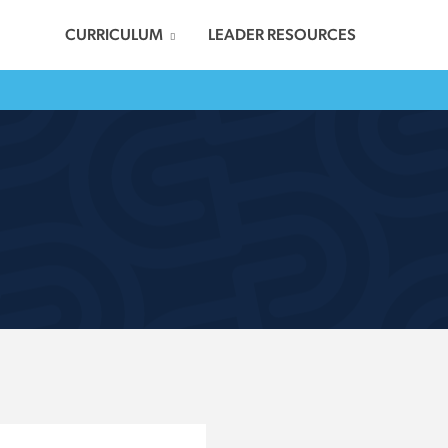
CURRICULUM
LEADER RESOURCES