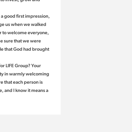
 a good first impression,
dge us when we walked
or to welcome everyone,
de sure that we were
le that God had brought
or LIFE Group? Your
lity in warmly welcoming
e that each person is
, and I know it means a