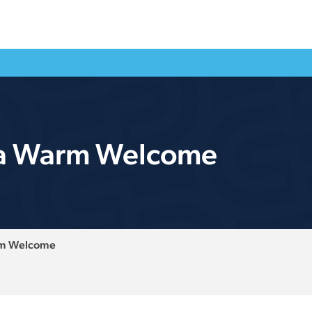
 a Warm Welcome
rm Welcome