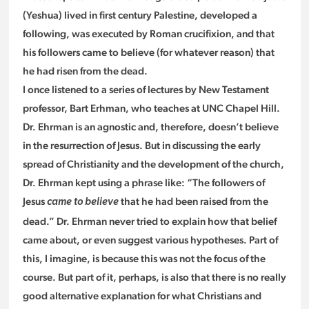
(Yeshua) lived in first century Palestine, developed a
following, was executed by Roman crucifixion, and that
his followers came to believe (for whatever reason) that
he had risen from the dead.
I once listened to a series of lectures by New Testament
professor, Bart Erhman, who teaches at UNC Chapel Hill.
Dr. Ehrman is an agnostic and, therefore, doesn’t believe
in the resurrection of Jesus. But in discussing the early
spread of Christianity and the development of the church,
Dr. Ehrman kept using a phrase like: “The followers of
Jesus
that he had been raised from the
came to believe
dead.” Dr. Ehrman never tried to explain how that belief
came about, or even suggest various hypotheses. Part of
this, I imagine, is because this was not the focus of the
course. But part of it, perhaps, is also that there is no really
good alternative explanation for what Christians and