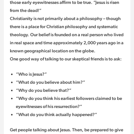
those early eyewitnesses affirm to be true. “Jesus is risen
from the dead!”
Christianity is not primarily about a philosophy – though
there is a place for Christian philosophy and systematic
theology. Our belief is founded on a real person who lived
in real space and time approximately 2,000 years ago in a
known geographical location on the globe.
One good way of talking to our skeptical friends is to ask:
“Who is Jesus?”
“What do you believe about him?”
“Why do you believe that?”
“Why do you think his earliest followers claimed to be
eyewitnesses of his resurrection?”
“What do you think actually happened?”
Get people talking about Jesus. Then, be prepared to give