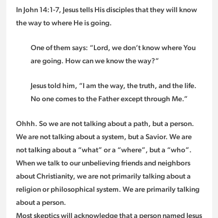
In John 14:1-7, Jesus tells His disciples that they will know
the way to where He is going.
One of them says: “Lord, we don’t know where You
are going. How can we know the way?”
Jesus told him, “I am the way, the truth, and the life.
No one comes to the Father except through Me.”
Ohhh. So we are not talking about a path, but a person.
We are not talking about a system, but a Savior. We are
not talking about a “what” or a “where”, but a “who”.
When we talk to our unbelieving friends and neighbors
about Christianity, we are not primarily talking about a
religion or philosophical system. We are primarily talking
about a person.
Most skeptics will acknowledge that a person named Jesus