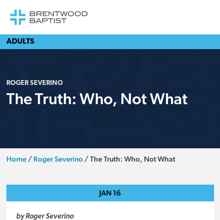
ADULTS
ROGER SEVERINO
The Truth: Who, Not What
Home
/
Roger Severino
/
The Truth: Who, Not What
JAN
16
by Roger Severino