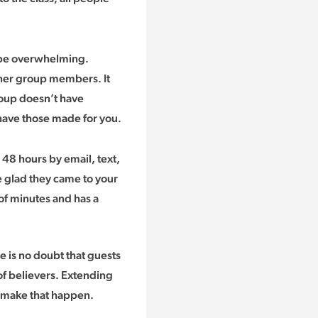
 be overwhelming.
her group members. It
roup doesn’t have
 have those made for you.
n 48 hours by email, text,
re glad they came to your
of minutes and has a
re is no doubt that guests
of believers. Extending
to make that happen.