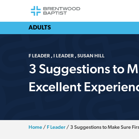
ADULTS
F LEADER
,
I LEADER
,
SUSAN HILL
3 Suggestions to M
Excellent Experien
Home
/
F Leader
/
3 Suggestions to Make Sure Fir