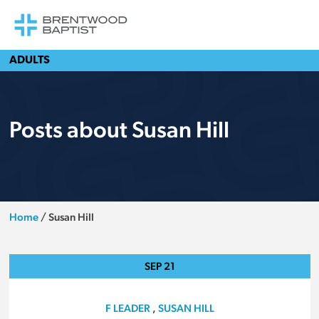
ADULTS
Posts about Susan Hill
Home
/
Susan Hill
SEP
21
F LEADER
,
SUSAN HILL