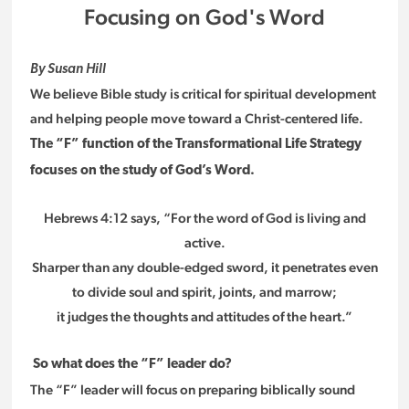
Focusing on God's Word
By Susan Hill
We believe Bible study is critical for spiritual development
and helping people move toward a Christ-centered life.
The “F” function of the Transformational Life Strategy
focuses on the study of God’s Word.
Hebrews 4:12 says, “For the word of God is living and
active.
Sharper than any double-edged sword, it penetrates even
to divide soul and spirit, joints, and marrow;
it judges the thoughts and attitudes of the heart.”
So what does the “F” leader do?
The “F” leader will focus on preparing biblically sound