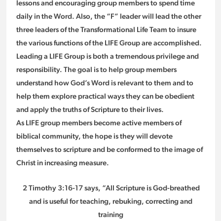
lessons and encouraging group members to spend time
daily in the Word. Also, the “F” leader will lead the other
three leaders of the Transformational Life Team to insure
the various functions of the LIFE Group are accomplished.
Leading a LIFE Group is both a tremendous privilege and
responsibility. The goal is to help group members
understand how God’s Word is relevant to them and to
help them explore practical ways they can be obedient
and apply the truths of Scripture to their lives.
As LIFE group members become active members of
biblical community, the hope is they will devote
themselves to scripture and be conformed to the image of
Christ in increasing measure.
2 Timothy 3:16-17 says, “All Scripture is God-breathed
and is useful for teaching, rebuking, correcting and
training