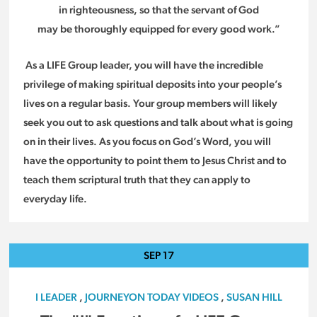
in righteousness, so that the servant of God
may be thoroughly equipped for every good work.”
As a LIFE Group leader, you will have the incredible
privilege of making spiritual deposits into your people’s
lives on a regular basis. Your group members will likely
seek you out to ask questions and talk about what is going
on in their lives. As you focus on God’s Word, you will
have the opportunity to point them to Jesus Christ and to
teach them scriptural truth that they can apply to
everyday life.
SEP
17
I LEADER
,
JOURNEYON TODAY VIDEOS
,
SUSAN HILL