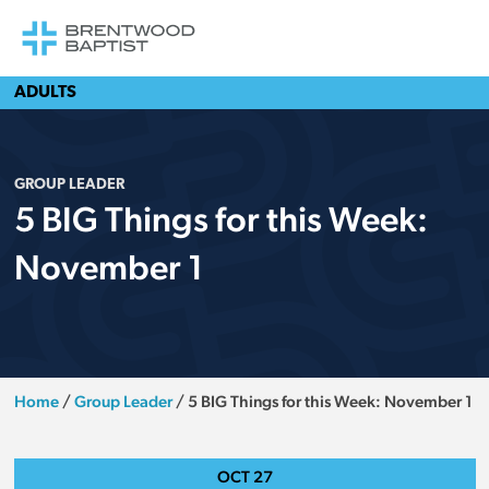
ADULTS
GROUP LEADER
5 BIG Things for this Week:
November 1
Home
/
Group Leader
/
5 BIG Things for this Week: November 1
OCT
27