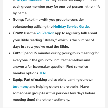
each group member pray for one lost person in their life
by name.
Take time with you group to consider
Going:
volunteering utilizing the
Holiday Service Guide
.
Use the
YouVersion
app to regularly talk about
Grow:
your Bible reading “streak,” which is the number of
days in a row you’ve read the Bible.
Spend 15 minutes during your group meeting for
Care:
everyone in the group to unmute themselves and
answer a fun icebreaker question. Find some ice
breaker options
HERE
.
Part of making a disciple is learning our own
Equip:
testimony
and helping others share theirs. Have
someone in group (ask this person a few days before
meeting time) share their testimony.