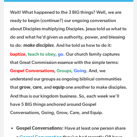
Wait! What happened to the 3 BIG things? Well, we are
ready to begin (continue?) our ongoing conversation
about Disciples multiplying Disciples. Jesus told us what to
do and what he’d given us authority, power, and blessing
to do:
. And he told us how to do it:
make disciples
baptize
,
teach to obey
,
go
. Our church family captures
that Great Commission essence with the simple terms:
Gospel Conversations
,
Groups
,
Going
. And, we
understand our groups as ongoing biblical communities
that
,
, and
one another to make disciples.
grow
care
equip
And thus is our kingdom business. So, each week we’ll
have 5 BIG things anchored around Gospel
Conversations, Going, Grow, Care, and Equip.
Have at least one person share
Gospel Conversations:
a
Gospel Conversation
they’ve had recently OR have