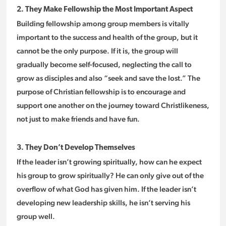
2. They Make Fellowship the Most Important Aspect
Building fellowship among group members is vitally
important to the success and health of the group, but it
cannot be the only purpose. If it is, the group will
gradually become self-focused, neglecting the call to
grow as disciples and also “seek and save the lost.” The
purpose of Christian fellowship is to encourage and
support one another on the journey toward Christlikeness,
not just to make friends and have fun.
3. They Don’t Develop Themselves
If the leader isn’t growing spiritually, how can he expect
his group to grow spiritually? He can only give out of the
overflow of what God has given him. If the leader isn’t
developing new leadership skills, he isn’t serving his
group well.