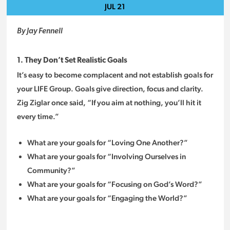
JUL
21
By Jay Fennell
1. They Don’t Set Realistic Goals
It’s easy to become complacent and not establish goals for
your LIFE Group. Goals give direction, focus and clarity.
Zig Ziglar once said, “If you aim at nothing, you’ll hit it
every time.”
What are your goals for “Loving One Another?”
What are your goals for “Involving Ourselves in
Community?”
What are your goals for “Focusing on God’s Word?”
What are your goals for “Engaging the World?”