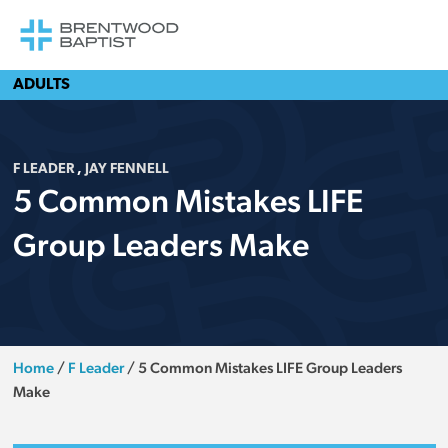
ADULTS
F LEADER
,
JAY FENNELL
5 Common Mistakes LIFE
Group Leaders Make
Home
/
F Leader
/
5 Common Mistakes LIFE Group Leaders
Make