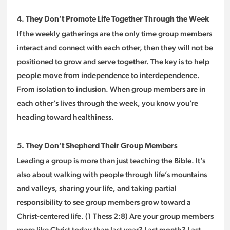
4. They Don’t Promote Life Together Through the Week
If the weekly gatherings are the only time group members
interact and connect with each other, then they will not be
positioned to grow and serve together. The key is to help
people move from independence to interdependence.
From isolation to inclusion. When group members are in
each other’s lives through the week, you know you’re
heading toward healthiness.
5. They Don’t Shepherd Their Group Members
Leading a group is more than just teaching the Bible. It’s
also about walking with people through life’s mountains
and valleys, sharing your life, and taking partial
responsibility to see group members grow toward a
Christ-centered life. (1 Thess 2:8) Are your group members
more like Christ today than last year? Last month? Last