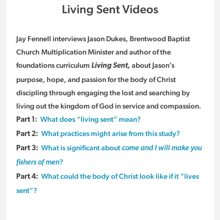
Living Sent Videos
Jay Fennell interviews Jason Dukes, Brentwood Baptist
Church Multiplication Minister and author of the
foundations curriculum
about Jason’s
Living Sent,
purpose, hope, and passion for the body of Christ
discipling through engaging the lost and searching by
living out the kingdom of God in service and compassion.
What does “living sent” mean?
Part 1:
What practices might arise from this study?
Part 2:
What is significant about
Part 3:
come and I will make you
?
fishers of men
What could the body of Christ look like if it “lives
Part 4:
sent”?