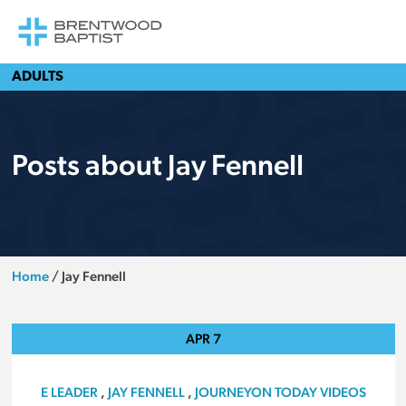
ADULTS
Posts about Jay Fennell
Home
/
Jay Fennell
APR
7
E LEADER
,
JAY FENNELL
,
JOURNEYON TODAY VIDEOS