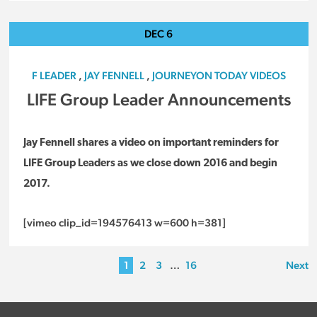
DEC
6
F LEADER
,
JAY FENNELL
,
JOURNEYON TODAY VIDEOS
LIFE Group Leader Announcements
Jay Fennell shares a video on important reminders for
LIFE Group Leaders as we close down 2016 and begin
2017.
[vimeo clip_id=194576413 w=600 h=381]
1
2
3
…
16
Next