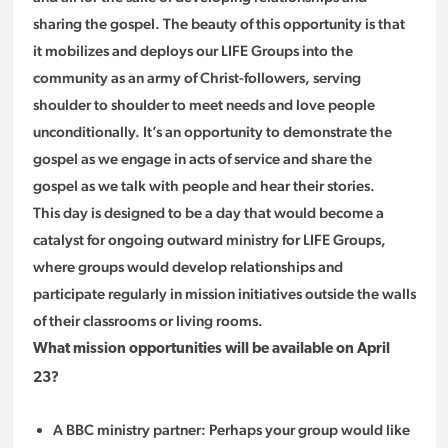
sharing the gospel. The beauty of this opportunity is that
it mobilizes and deploys our LIFE Groups into the
community as an army of Christ-followers, serving
shoulder to shoulder to meet needs and love people
unconditionally. It’s an opportunity to demonstrate the
gospel as we engage in acts of service and share the
gospel as we talk with people and hear their stories.
This day is designed to be a day that would become a
catalyst for ongoing outward ministry for LIFE Groups,
where groups would develop relationships and
participate regularly in mission initiatives outside the walls
of their classrooms or living rooms.
What mission opportunities will be available on April
23?
A BBC ministry partner: Perhaps your group would like