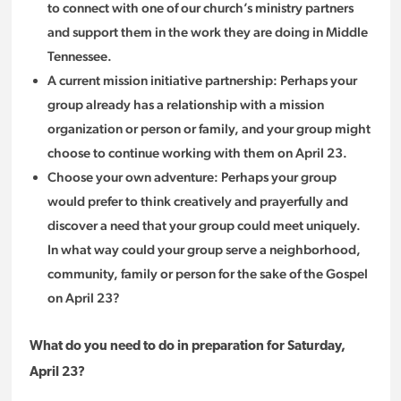
to connect with one of our church’s ministry partners
and support them in the work they are doing in Middle
Tennessee.
A current mission initiative partnership: Perhaps your
group already has a relationship with a mission
organization or person or family, and your group might
choose to continue working with them on April 23.
Choose your own adventure: Perhaps your group
would prefer to think creatively and prayerfully and
discover a need that your group could meet uniquely.
In what way could your group serve a neighborhood,
community, family or person for the sake of the Gospel
on April 23?
What do you need to do in preparation for Saturday,
April 23?