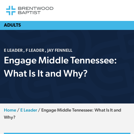
ADULTS
E LEADER
,
F LEADER
,
JAY FENNELL
Engage Middle Tennessee:
What Is It and Why?
Home
/
E Leader
/
Engage Middle Tennessee: What Is It and
Why?