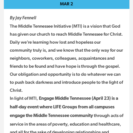
MAR
2
By Jay Fennell
The Middle Tennessee Initiative (MTI) is a vision that God
has given our church to reach Middle Tennessee for Christ.
Daily we’re learning how lost and hopeless our
community truly is, and we know that the only way for our
neighbors, coworkers, colleagues, acquaintances and
friends to be found and have hope is through the gospel.
Our obligation and opportunity is to do whatever we can
to push back darkness and introduce people to the light of
Christ.
In light of MTI,
Engage Middle Tennessee (April 23) is a
half-day event where LIFE Groups from all campuses
through acts of
engage the Middle Tennessee community
service in the areas of poverty, education and healthcare,
and all for the sake of developing relationships and