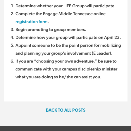
Determine whether your LIFE Group will participate.
Complete the Engage Middle Tennessee online
registration form
.
Begin promoting to group members.
Determine how your group will participate on April 23.
Appoint someone to be the point person for mobilizing
and planning your group’s involvement (E Leader).
If you are “choosing your own adventure,” be sure to
communicate with your campus discipleship minister
what you are doing so he/she can assist you.
BACK TO ALL POSTS