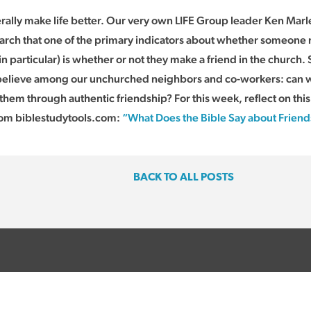
rally make life better. Our very own LIFE Group leader Ken Marle
arch that one of the primary indicators about whether someone 
n particular) is whether or not they make a friend in the church. 
 believe among our unchurched neighbors and co-workers: can w
them through authentic friendship? For this week, reflect on this l
rom biblestudytools.com:
“What Does the Bible Say about Frien
BACK TO ALL POSTS