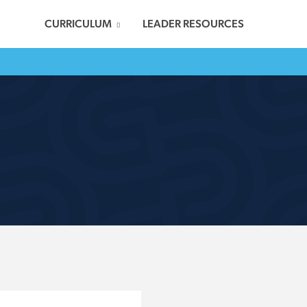
CURRICULUM
LEADER RESOURCES