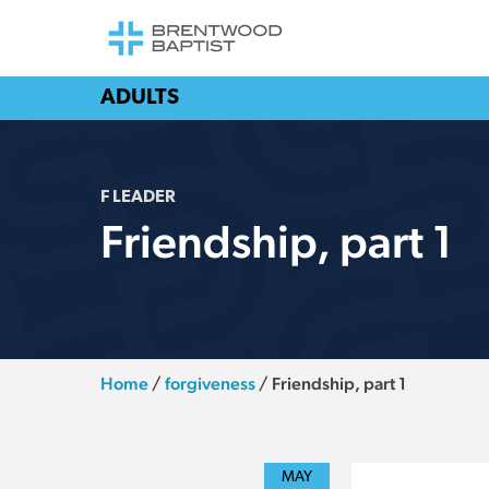
ADULTS
F LEADER
Friendship, part 1
Home
/
forgiveness
/
Friendship, part 1
MAY