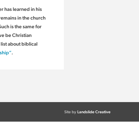
r has learned in his
remains in the church
Such is the same for
e be Christian
ist about biblical
dship”
.
Site by
Landslide Creative