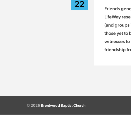
22
Friends gene
LifeWay rese
(and groups i
those yet to
witnesses to 
friendship f
© 2026
Brentwood Baptist Church