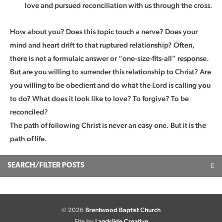
love and pursued reconciliation with us through the cross
.
How about you? Does this topic touch a nerve? Does your
mind and heart drift to that ruptured relationship? Often,
there is not a formulaic answer or “one-size-fits-all” response.
But are you willing to surrender this relationship to Christ? Are
you willing to be obedient and do what the Lord is calling you
to do? What does it look like to love? To forgive? To be
reconciled?
The path of following Christ is never an easy one. But it is the
path of life.
SEARCH/FILTER POSTS
© 2026
Brentwood Baptist Church
Site by
Landslide Creative