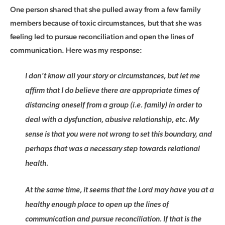
One person shared that she pulled away from a few family
members because of toxic circumstances, but that she was
feeling led to pursue reconciliation and open the lines of
communication. Here was my response:
I don’t know all your story or circumstances, but let me
affirm that I do believe there are appropriate times of
distancing oneself from a group (i.e. family) in order to
deal with a dysfunction, abusive relationship, etc. My
sense is that you were not wrong to set this boundary, and
perhaps that was a necessary step towards relational
health.
At the same time, it seems that the Lord may have you at a
healthy enough place to open up the lines of
communication and pursue reconciliation. If that is the