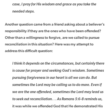
case, I pray for His wisdom and grace as you take the
needed steps.
Another question came from a friend asking about a believer’s
responsibility if they are the ones who have been offended?
Other than a willingness to forgive, are we called to pursue
reconciliation in this situation? Here was my attempt to
address this difficult question:
I think it depends on the circumstances, but certainly there
is cause for prayer and seeking God’s wisdom. Sometimes
pursuing forgiveness in our heart is all we can do. But
sometimes the Lord may be calling us to do more. Even if
we are the one offended, sometimes the Lord may lead us
to seek out reconciliation. . . As Romans 5:6-8 reminds us,
it was while we offended God that He demonstrated His