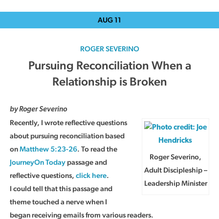
AUG
11
ROGER SEVERINO
Pursuing Reconciliation When a
Relationship is Broken
by Roger Severino
Recently, I wrote reflective questions
about pursuing reconciliation based
on
Matthew 5:23-26
. To read the
Roger Severino,
JourneyOn Today
passage and
Adult Discipleship –
reflective questions,
click here
.
Leadership Minister
I could tell that this passage and
theme touched a nerve when I
began receiving emails from various readers.