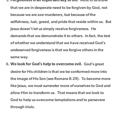
Forgiveness is an important key to life.
that we are in desperate need to be forgiven by God, not
because we are axe murderers, but because of the
selfishness, lust, greed, and pride that reside within us. But
Jesus doesn’t let us simply receive forgiveness. He
demands that we demonstrate it to others. In fact, the test
of whether we understand that we have received God’s
undeserved forgiveness is that we forgive others in the
same way.
God’s great
We look for God’s help to overcome evil.
desire for His children is that we be conformed more into
the image of His Son (see Romans 8:29). To become more
like Jesus, we must surrender more of ourselves to God and
allow Him to transform us. That means that we look to
God to help us overcome temptations and to persevere
through trials.