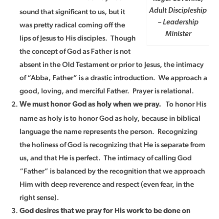
sound that significant to us, but it
Adult Discipleship
– Leadership
was pretty radical coming off the
Minister
lips of Jesus to His disciples. Though
the concept of God as Father is not
absent in the Old Testament or prior to Jesus, the intimacy
of “Abba, Father” is a drastic introduction. We approach a
good, loving, and merciful Father. Prayer is relational.
To honor His
We must honor God as holy when we pray.
name as holy is to honor God as holy, because in biblical
language the name represents the person. Recognizing
the holiness of God is recognizing that He is separate from
us, and that He is perfect. The intimacy of calling God
“Father” is balanced by the recognition that we approach
Him with deep reverence and respect (even fear, in the
right sense).
God desires that we pray for His work to be done on