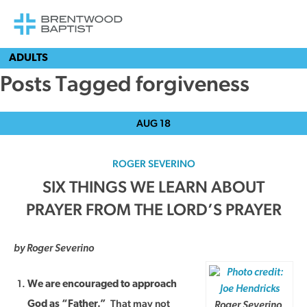
ADULTS
Posts Tagged forgiveness
AUG
18
ROGER SEVERINO
SIX THINGS WE LEARN ABOUT
PRAYER FROM THE LORD’S PRAYER
by Roger Severino
We are encouraged to approach
That may not
God as “Father.”
Roger Severino,