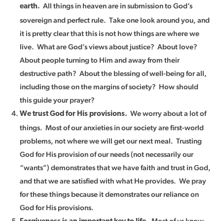
All things in heaven are in submission to God’s
earth.
sovereign and perfect rule. Take one look around you, and
it is pretty clear that this is not how things are where we
live. What are God’s views about justice? About love?
About people turning to Him and away from their
destructive path? About the blessing of well-being for all,
including those on the margins of society? How should
this guide your prayer?
We worry about a lot of
We trust God for His provisions.
things. Most of our anxieties in our society are first-world
problems, not where we will get our next meal. Trusting
God for His provision of our needs (not necessarily our
“wants”) demonstrates that we have faith and trust in God,
and that we are satisfied with what He provides. We pray
for these things because it demonstrates our reliance on
God for His provisions.
Most of us know