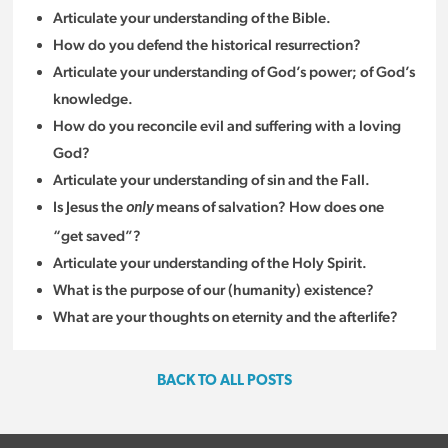
Articulate your understanding of the Bible.
How do you defend the historical resurrection?
Articulate your understanding of God’s power; of God’s
knowledge.
How do you reconcile evil and suffering with a loving
God?
Articulate your understanding of sin and the Fall.
Is Jesus the
means of salvation? How does one
only
“get saved”?
Articulate your understanding of the Holy Spirit.
What is the purpose of our (humanity) existence?
What are your thoughts on eternity and the afterlife?
BACK TO ALL POSTS