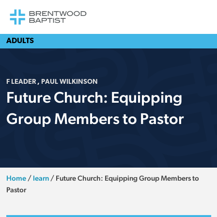
ADULTS
F LEADER
,
PAUL WILKINSON
Future Church: Equipping
Group Members to Pastor
Home
/
learn
/
Future Church: Equipping Group Members to
Pastor