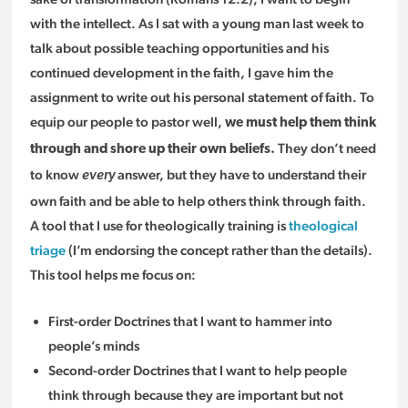
with the intellect. As I sat with a young man last week to
talk about possible teaching opportunities and his
continued development in the faith, I gave him the
assignment to write out his personal statement of faith. To
equip our people to pastor well,
we must help them think
They don’t need
through and shore up their own beliefs.
to know
answer, but they have to understand their
every
own faith and be able to help others think through faith.
A tool that I use for theologically training is
theological
triage
(I’m endorsing the concept rather than the details).
This tool helps me focus on:
First-order Doctrines that I want to hammer into
people’s minds
Second-order Doctrines that I want to help people
think through because they are important but not