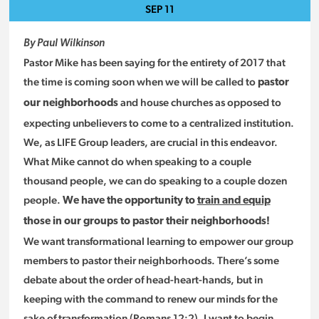
SEP
11
By Paul Wilkinson
Pastor Mike has been saying for the entirety of 2017 that
the time is coming soon when we will be called to
pastor
and house churches as opposed to
our neighborhoods
expecting unbelievers to come to a centralized institution.
We, as LIFE Group leaders, are crucial in this endeavor.
What Mike cannot do when speaking to a couple
thousand people, we can do speaking to a couple dozen
people.
We have the opportunity to
train and equip
those in our groups to pastor their neighborhoods!
We want transformational learning to empower our group
members to pastor their neighborhoods. There’s some
debate about the order of head-heart-hands, but in
keeping with the command to renew our minds for the
sake of transformation (Romans 12:2), I want to begin