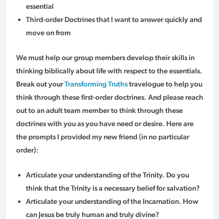
essential
Third-order Doctrines that I want to answer quickly and
move on from
We must help our group members develop their skills in
thinking biblically about life with respect to the essentials.
Break out your
Transforming Truths
travelogue to help you
think through these first-order doctrines. And please reach
out to an adult team member to think through these
doctrines with you as you have need or desire. Here are
the prompts I provided my new friend (in no particular
order):
Articulate your understanding of the Trinity. Do you
think that the Trinity is a necessary belief for salvation?
Articulate your understanding of the Incarnation. How
can Jesus be truly human and truly divine?