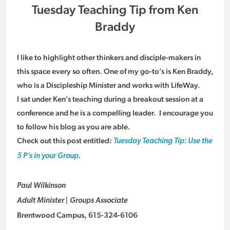
Tuesday Teaching Tip from Ken
Braddy
I like to highlight other thinkers and disciple-makers in
this space every so often. One of my go-to’s is Ken Braddy,
who is a Discipleship Minister and works with LifeWay.
I sat under Ken’s teaching during a breakout session at a
conference and he is a compelling leader. I encourage you
to follow his blog as you are able.
Check out this post entitled:
Tuesday Teaching Tip: Use the
5 P’s in your Group
.
Paul Wilkinson
Adult Minister | Groups Associate
Brentwood Campus, 615-324-6106