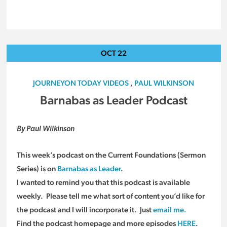
OCT
22
JOURNEYON TODAY VIDEOS
,
PAUL WILKINSON
Barnabas as Leader Podcast
By Paul Wilkinson
This week’s podcast on the Current Foundations (Sermon
Series) is on
Barnabas as Leader
.
I wanted to remind you that this podcast is available
weekly. Please tell me what sort of content you’d like for
the podcast and I will incorporate it. Just
email me.
Find the podcast homepage and more episodes
HERE
.