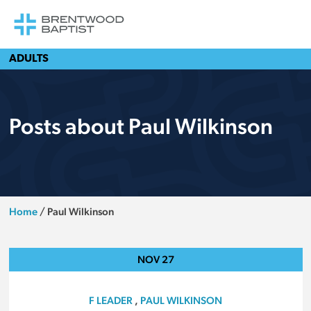
ADULTS
Posts about Paul Wilkinson
Home
/
Paul Wilkinson
NOV
27
F LEADER
,
PAUL WILKINSON