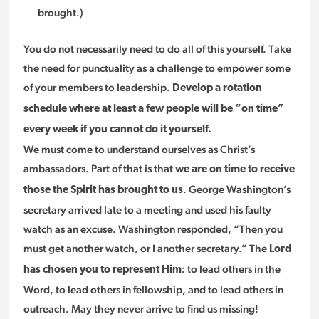
brought.)
You do not necessarily need to do all of this yourself. Take
the need for punctuality as a challenge to empower some
of your members to leadership.
Develop a rotation
schedule where at least a few people will be “on time”
every week if you cannot do it yourself.
We must come to understand ourselves as Christ’s
ambassadors. Part of that is that
we are on time to receive
. George Washington’s
those the Spirit has brought to us
secretary arrived late to a meeting and used his faulty
watch as an excuse. Washington responded, “Then you
must get another watch, or I another secretary.” The
Lord
: to lead others in the
has chosen you to represent Him
Word, to lead others in fellowship, and to lead others in
outreach. May they never arrive to find us missing!