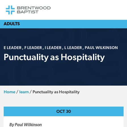
ADULTS
E LEADER
,
F LEADER
,
I LEADER
,
L LEADER
,
PAUL WILKINSON
Punctuality as Hospitality
Home
/
learn
/
Punctuality as Hospitality
OCT
30
By Paul Wilkinson