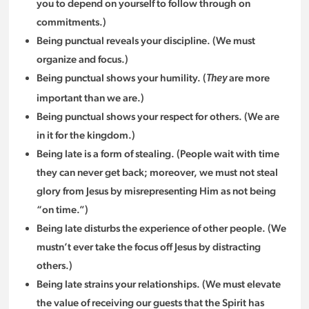
you to depend on yourself to follow through on
commitments.)
Being punctual reveals your discipline. (We must
organize and focus.)
Being punctual shows your humility. (
are more
They
important than we are.)
Being punctual shows your respect for others. (We are
in it for the kingdom.)
Being late is a form of stealing. (People wait with time
they can never get back; moreover, we must not steal
glory from Jesus by misrepresenting Him as not being
“on time.”)
Being late disturbs the experience of other people. (We
mustn’t ever take the focus off Jesus by distracting
others.)
Being late strains your relationships. (We must elevate
the value of receiving our guests that the Spirit has