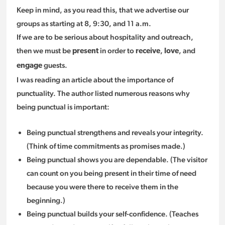
Keep in mind, as you read this, that we advertise our
groups as starting at 8, 9:30, and 11 a.m.
If we are to be serious about hospitality and outreach,
then we must be
in order to
,
, and
present
receive
love
guests.
engage
I was reading an article about the importance of
punctuality. The author listed numerous reasons why
being punctual is important:
Being punctual strengthens and reveals your integrity.
(Think of time commitments as promises made.)
Being punctual shows you are dependable. (The visitor
can count on you being present in their time of need
because you were there to receive them in the
beginning.)
Being punctual builds your self-confidence. (Teaches