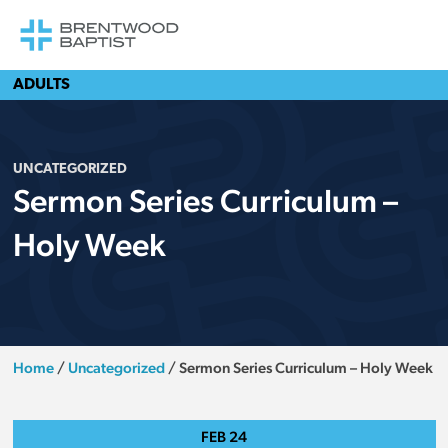
ADULTS
UNCATEGORIZED
Sermon Series Curriculum –
Holy Week
Home
/
Uncategorized
/
Sermon Series Curriculum – Holy Week
FEB
24