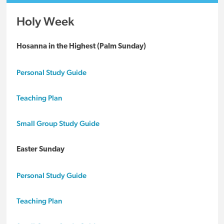
Holy Week
Hosanna in the Highest (Palm Sunday)
Personal Study Guide
Teaching Plan
Small Group Study Guide
Easter Sunday
Personal Study Guide
Teaching Plan