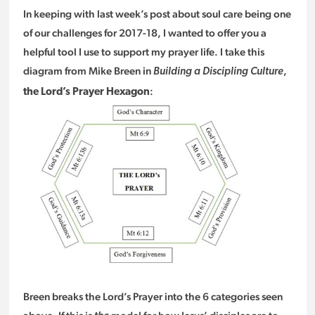
In keeping with last week’s post about soul care being one
of our challenges for 2017-18, I wanted to offer you a
helpful tool I use to support my prayer life. I take this
diagram from Mike Breen in
,
Building a Discipling Culture
:
the Lord’s Prayer Hexagon
Breen breaks the Lord’s Prayer into the 6 categories seen