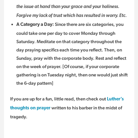
the issue at hand than your grace and your holiness.
Forgive my lack of trust which has resulted in worry. Etc.
Since there are six categories, you
A Category a Day:
could take one per day to cover Monday through
Saturday. Meditate on that category throughout the
day praying specifics each time you reflect. Then, on
Sunday, pray with the corporate body. Rest and reflect
on the week of prayer. [Of course, if your corporate
gathering is on Tuesday night, then one would just shift
the 6-day pattern]
If you are up for a fun, little read, then check out
Luther’s
written to his barber in the midst of
thoughts on prayer
tragedy.