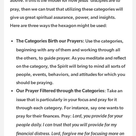
above. If this is
model for how Jesus’ disciples are to
the
pray, then we can trust that utilizing these categories will
give us great spiritual assurance, power, and insights.
Here are three ways the hexagon might be used:
Use the categories,
The Categories Birth our Prayers:
beginning with any of them and working through all
the others, to guide prayer. As you meditate and reflect
on the category, the Spirit will bring to mind all sorts of
people, events, behaviors, and attitudes for which you
should be praying.
: Take an
Our Prayer Filtered through the Categories
issue that is particularly in your focus and pray for it
through each category. For instance, say one wants to
pray for their finances. Pray:
Lord, you provide for your
people daily. I can trust that you will provide for my
financial distress. Lord, forgive me for focusing more on