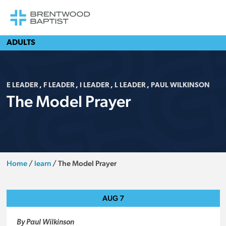
ADULTS
E LEADER
,
F LEADER
,
I LEADER
,
L LEADER
,
PAUL WILKINSON
The Model Prayer
Home
/
learn
/
The Model Prayer
AUG
7
By Paul Wilkinson