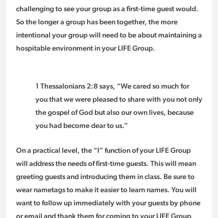
challenging to see your group as a first-time guest would.
So the longer a group has been together, the more
intentional your group will need to be about maintaining a
hospitable environment in your LIFE Group.
1 Thessalonians 2:8 says, “We cared so much for
you that we were pleased to share with you not only
the gospel of God but also our own lives, because
you had become dear to us.”
On a practical level, the “I” function of your LIFE Group
will address the needs of first-time guests. This will mean
greeting guests and introducing them in class. Be sure to
wear nametags to make it easier to learn names. You will
want to follow up immediately with your guests by phone
or email and thank them for coming to your LIFE Group