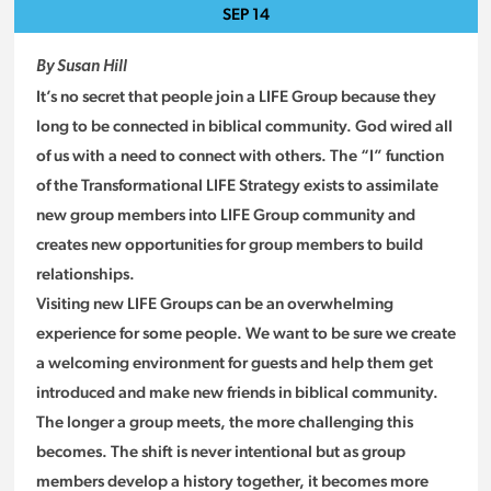
SEP
14
By Susan Hill
It’s no secret that people join a LIFE Group because they
long to be connected in biblical community. God wired all
of us with a need to connect with others. The “I” function
of the Transformational LIFE Strategy exists to assimilate
new group members into LIFE Group community and
creates new opportunities for group members to build
relationships.
Visiting new LIFE Groups can be an overwhelming
experience for some people. We want to be sure we create
a welcoming environment for guests and help them get
introduced and make new friends in biblical community.
The longer a group meets, the more challenging this
becomes. The shift is never intentional but as group
members develop a history together, it becomes more