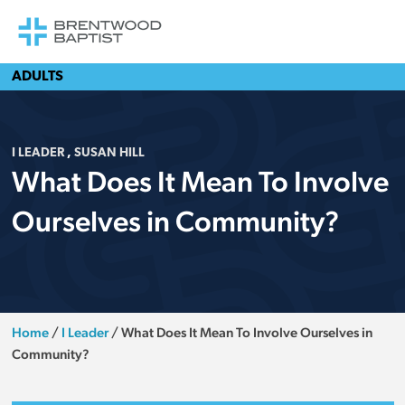
ADULTS
I LEADER
,
SUSAN HILL
What Does It Mean To Involve
Ourselves in Community?
Home
/
I Leader
/
What Does It Mean To Involve Ourselves in
Community?