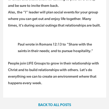
and be sure to invite them back.
Also, the “I” leader will plan social events for your group
where you can get out and enjoy life together. Many
times, it’s during social outings that relationships are built.
Paul wrote in Romans 12:13 to “Share with the
saints in their needs; and to pursue hospitality.”
People join LIFE Groups to grow in their relationship with
Christ and to build relationships with others. Let’s do
everything we can to create an environment where that
happens every week.
BACK TO ALL POSTS