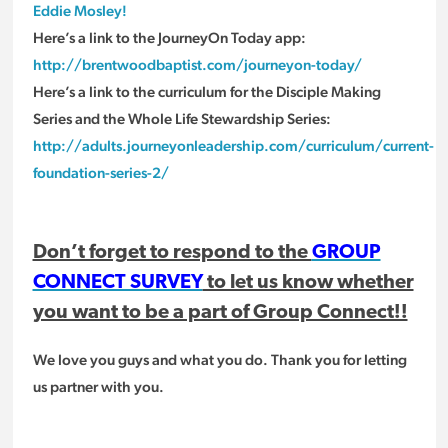
Eddie Mosley!
Here’s a link to the JourneyOn Today app:
http://brentwoodbaptist.com/journeyon-today/
Here’s a link to the curriculum for the Disciple Making
Series and the Whole Life Stewardship Series:
http://adults.journeyonleadership.com/curriculum/current-
foundation-series-2/
Don’t forget to respond to the
GROUP
CONNECT SURVEY
to let us know whether
you want to be a part of Group Connect!!
We love you guys and what you do. Thank you for letting
us partner with you.