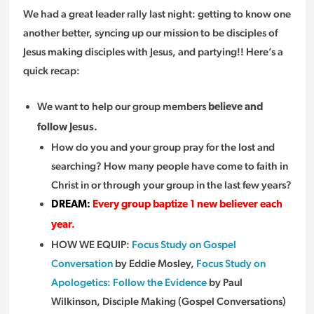
We had a great leader rally last night: getting to know one
another better, syncing up our mission to be disciples of
Jesus making disciples with Jesus, and partying!! Here’s a
quick recap:
We want to help our group members
believe and
follow Jesus.
How do you and your group pray for the lost and
searching? How many people have come to faith in
Christ in or through your group in the last few years?
DREAM:
Every group baptize 1 new believer each
year.
HOW WE EQUIP:
Focus Study on Gospel
Conversation
by Eddie Mosley,
Focus Study on
Apologetics: Follow the Evidence
by Paul
Wilkinson, Disciple Making (Gospel Conversations)