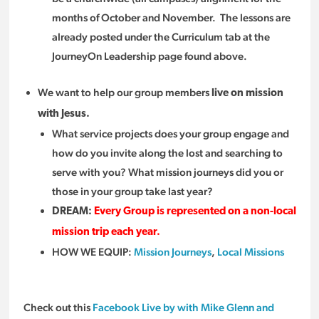
months of October and November. The lessons are
already posted under the Curriculum tab at the
JourneyOn Leadership page found above.
We want to help our group members
live on mission
with Jesus.
What service projects does your group engage and
how do you invite along the lost and searching to
serve with you? What mission journeys did you or
those in your group take last year?
DREAM:
Every Group is represented on a non-local
mission trip each year.
HOW WE EQUIP:
Mission Journeys
,
Local Missions
Check out this
Facebook Live by with Mike Glenn and