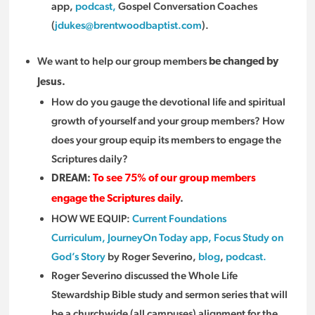
app,
podcast,
Gospel Conversation Coaches
(
jdukes@brentwoodbaptist.com
).
We want to help our group members
be changed by
Jesus.
How do you gauge the devotional life and spiritual
growth of yourself and your group members? How
does your group equip its members to engage the
Scriptures daily?
DREAM:
To see 75% of our group members
engage the Scriptures daily
.
HOW WE EQUIP:
Current Foundations
Curriculum,
JourneyOn Today app,
Focus Study on
God’s Story
by Roger Severino,
blog
,
podcast.
Roger Severino discussed the Whole Life
Stewardship Bible study and sermon series that will
be a churchwide (all campuses) alignment for the