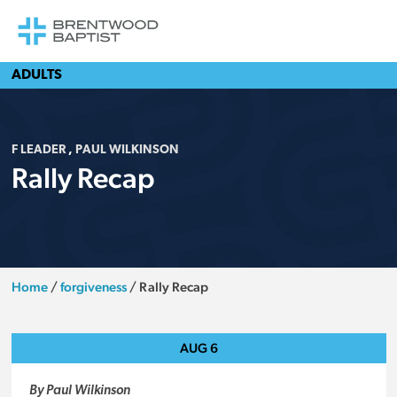
ADULTS
F LEADER
,
PAUL WILKINSON
Rally Recap
Home
/
forgiveness
/
Rally Recap
AUG
6
By Paul Wilkinson