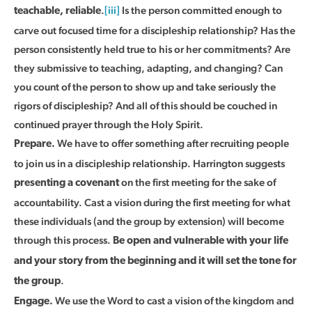
.
[iii]
Is the person committed enough to
teachable, reliable
carve out focused time for a discipleship relationship? Has the
person consistently held true to his or her commitments? Are
they submissive to teaching, adapting, and changing? Can
you count of the person to show up and take seriously the
rigors of discipleship? And all of this should be couched in
continued prayer through the Holy Spirit.
We have to offer something after recruiting people
Prepare.
to join us in a discipleship relationship. Harrington suggests
on the first meeting for the sake of
presenting a covenant
accountability. Cast a vision during the first meeting for what
these individuals (and the group by extension) will become
through this process.
Be open and vulnerable with your life
and your story from the beginning and it will set the tone for
.
the group
We use the Word to cast a vision of the kingdom and
Engage.