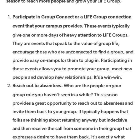
season to reach more people and grow your LIFE Group.
Participate in Group Connect or a LIFE Group connection
These events typically
event that your campus provides.
give one or more days of heavy attention to LIFE Groups.
They are events that speak to the value of group life,
encourage those who are unconnected to find a group, and
provide easy on-ramps for them to plug in. Participating in
these events allows you to promote your group, meet new
people and develop new relationships. It’s a win-win.
Who are the people on your
Reach out to absentees.
group role you haven’t seen in a while? This season
provides a great opportunity to reach out to absentees and
invite them back to your group. It typically happens that
folks are thinking about returning anyway but indecisive
and then receive the call from someone in their group that
expresses a desire to have them back. It’s exactly what