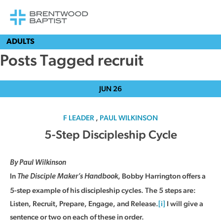
ADULTS
Posts Tagged recruit
JUN
26
F LEADER
,
PAUL WILKINSON
5-Step Discipleship Cycle
By Paul Wilkinson
In
, Bobby Harrington offers a
The Disciple Maker’s Handbook
5-step example of his discipleship cycles. The 5 steps are:
Listen, Recruit, Prepare, Engage, and Release.
[i]
I will give a
sentence or two on each of these in order.