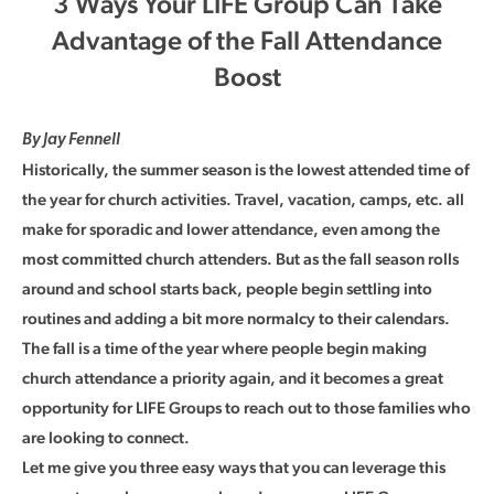
3 Ways Your LIFE Group Can Take
Advantage of the Fall Attendance
Boost
By Jay Fennell
Historically, the summer season is the lowest attended time of
the year for church activities. Travel, vacation, camps, etc. all
make for sporadic and lower attendance, even among the
most committed church attenders. But as the fall season rolls
around and school starts back, people begin settling into
routines and adding a bit more normalcy to their calendars.
The fall is a time of the year where people begin making
church attendance a priority again, and it becomes a great
opportunity for LIFE Groups to reach out to those families who
are looking to connect.
Let me give you three easy ways that you can leverage this