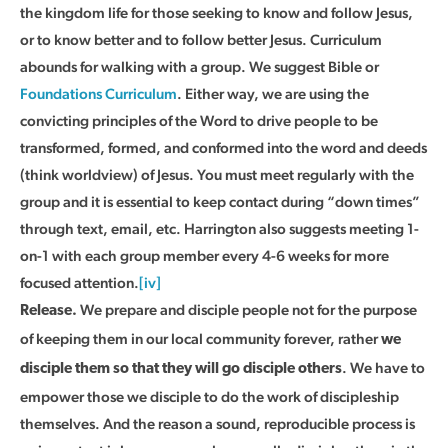
the kingdom life for those seeking to know and follow Jesus,
or to know better and to follow better Jesus. Curriculum
abounds for walking with a group. We suggest Bible or
Foundations Curriculum
. Either way, we are using the
convicting principles of the Word to drive people to be
transformed, formed, and conformed into the word and deeds
(think worldview) of Jesus. You must meet regularly with the
group and it is essential to keep contact during “down times”
through text, email, etc. Harrington also suggests meeting 1-
on-1 with each group member every 4-6 weeks for more
focused attention.
[iv]
We prepare and disciple people not for the purpose
Release.
of keeping them in our local community forever, rather
we
. We have to
disciple them so that they will go disciple others
empower those we disciple to do the work of discipleship
themselves. And the reason a sound, reproducible process is