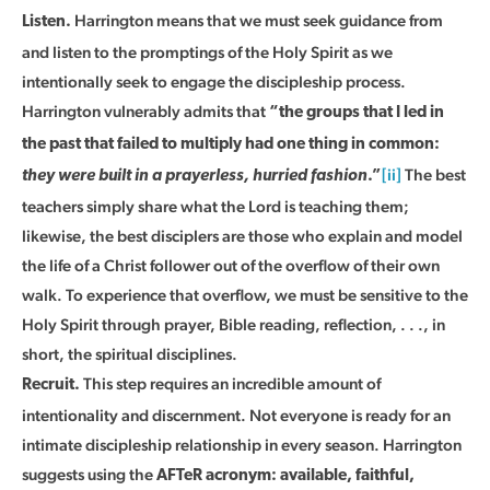
Harrington means that we must seek guidance from
Listen.
and listen to the promptings of the Holy Spirit as we
intentionally seek to engage the discipleship process.
Harrington vulnerably admits that
“the groups that I led in
the past that failed to multiply had one thing in common:
[ii]
The best
they were built in a prayerless, hurried fashion
.”
teachers simply share what the Lord is teaching them;
likewise, the best disciplers are those who explain and model
the life of a Christ follower out of the overflow of their own
walk. To experience that overflow, we must be sensitive to the
Holy Spirit through prayer, Bible reading, reflection, . . ., in
short, the spiritual disciplines.
This step requires an incredible amount of
Recruit.
intentionality and discernment. Not everyone is ready for an
intimate discipleship relationship in every season. Harrington
suggests using the
AFTeR acronym: available, faithful,