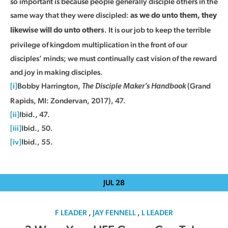
so important is because people generally disciple others in the
same way that they were discipled:
as we do unto them, they
. It is our job to keep the terrible
likewise will do unto others
privilege of kingdom multiplication in the front of our
disciples’ minds; we must continually cast vision of the reward
and joy in making disciples.
[i]
Bobby Harrington,
(Grand
The Disciple Maker’s Handbook
Rapids, MI: Zondervan, 2017), 47.
[ii]
Ibid., 47.
[iii]
Ibid., 50.
[iv]
Ibid., 55.
JUL
28
F LEADER
,
JAY FENNELL
,
L LEADER