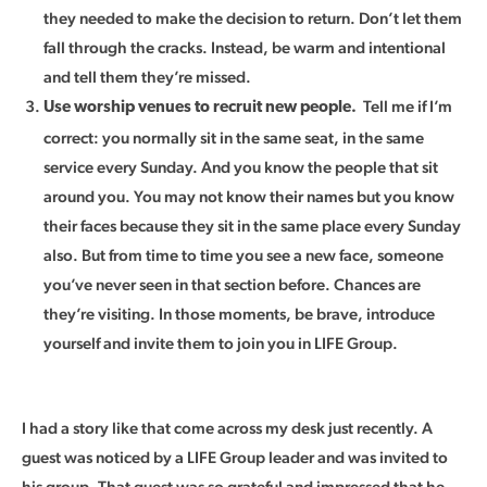
they needed to make the decision to return. Don’t let them
fall through the cracks. Instead, be warm and intentional
and tell them they’re missed.
Tell me if I’m
Use worship venues to recruit new people.
correct: you normally sit in the same seat, in the same
service every Sunday. And you know the people that sit
around you. You may not know their names but you know
their faces because they sit in the same place every Sunday
also. But from time to time you see a new face, someone
you’ve never seen in that section before. Chances are
they’re visiting. In those moments, be brave, introduce
yourself and invite them to join you in LIFE Group.
I had a story like that come across my desk just recently. A
guest was noticed by a LIFE Group leader and was invited to
his group. That guest was so grateful and impressed that he