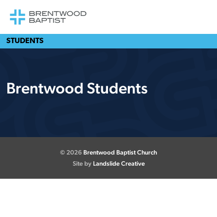
STUDENTS
Brentwood Students
© 2026
Brentwood Baptist Church
Site by
Landslide Creative