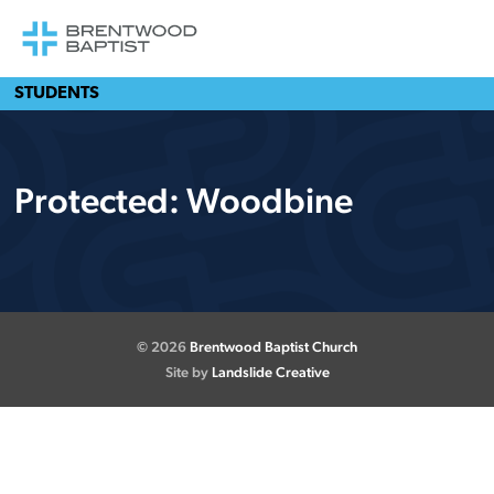
STUDENTS
Protected: Woodbine
© 2026
Brentwood Baptist Church
Site by
Landslide Creative