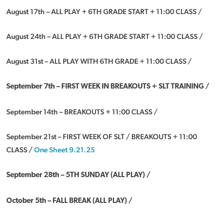
August 17th – ALL PLAY + 6TH GRADE START + 11:00 CLASS /
August 24th – ALL PLAY + 6TH GRADE START + 11:00 CLASS /
August 31st – ALL PLAY WITH 6TH GRADE + 11:00 CLASS /
September 7th – FIRST WEEK IN BREAKOUTS + SLT TRAINING /
September 14th – BREAKOUTS + 11:00 CLASS /
September 21st – FIRST WEEK OF SLT / BREAKOUTS + 11:00
CLASS /
One Sheet 9.21.25
September 28th –
5TH SUNDAY (ALL PLAY) /
October 5th – FALL BREAK (ALL PLAY) /