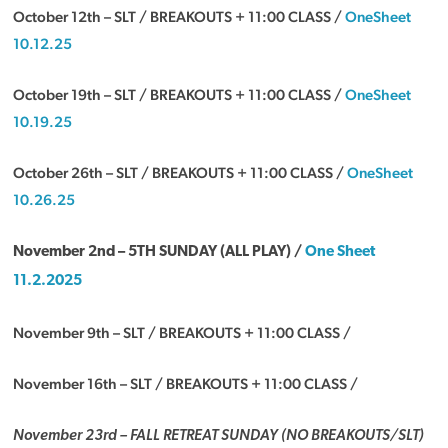
October 12th – SLT / BREAKOUTS + 11:00 CLASS /
OneSheet
10.12.25
October 19th – SLT / BREAKOUTS + 11:00 CLASS /
OneSheet
10.19.25
October 26th – SLT / BREAKOUTS + 11:00 CLASS /
OneSheet
10.26.25
November 2nd –
5TH SUNDAY (ALL PLAY) /
One Sheet
11.2.2025
November 9th – SLT / BREAKOUTS + 11:00 CLASS /
November 16th – SLT / BREAKOUTS + 11:00 CLASS /
November 23rd – FALL RETREAT SUNDAY (NO BREAKOUTS/SLT)