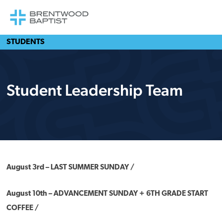
STUDENTS
Student Leadership Team
August 3rd – LAST SUMMER SUNDAY /
August 10th – ADVANCEMENT SUNDAY + 6TH GRADE START
COFFEE /